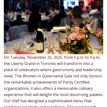
On Tuesday, November 25, 2025, from 5 p.m. to 9 p.m.,
the Liberty Grand in Toronto will transform into a
place of celebration where gastronomy and leadership
meet. The Women in Governance Gala not only honors
the remarkable achievements of Parity Certified
organizations; it also offers a memorable culinary
experience that will delight the most discerning palates.
Our chef has designed a sophisticated menu that
combines creativity and excellence. The evening will