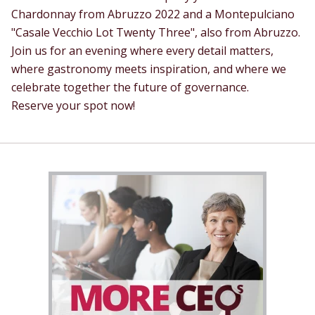
Chardonnay from Abruzzo 2022 and a Montepulciano
"Casale Vecchio Lot Twenty Three", also from Abruzzo.
Join us for an evening where every detail matters,
where gastronomy meets inspiration, and where we
celebrate together the future of governance.
Reserve your spot now!