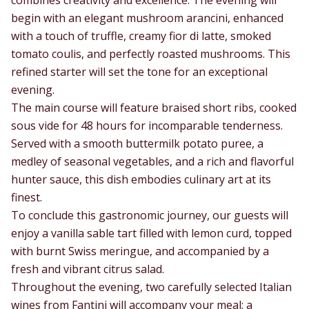
begin with an elegant mushroom arancini, enhanced
with a touch of truffle, creamy fior di latte, smoked
tomato coulis, and perfectly roasted mushrooms. This
refined starter will set the tone for an exceptional
evening.
The main course will feature braised short ribs, cooked
sous vide for 48 hours for incomparable tenderness.
Served with a smooth buttermilk potato puree, a
medley of seasonal vegetables, and a rich and flavorful
hunter sauce, this dish embodies culinary art at its
finest.
To conclude this gastronomic journey, our guests will
enjoy a vanilla sable tart filled with lemon curd, topped
with burnt Swiss meringue, and accompanied by a
fresh and vibrant citrus salad.
Throughout the evening, two carefully selected Italian
wines from Fantini will accompany your meal: a