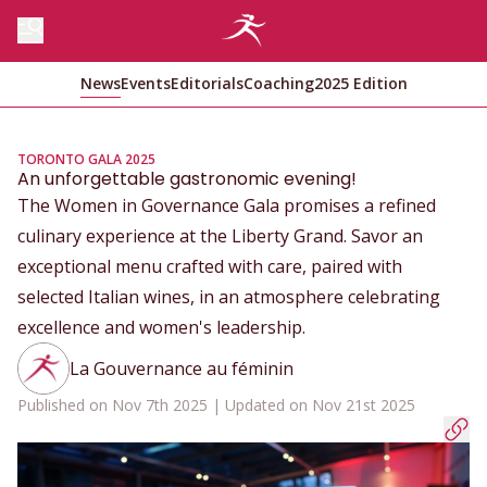
News
Events
Editorials
Coaching
2025 Edition
TORONTO GALA 2025
An unforgettable gastronomic evening!
The Women in Governance Gala promises a refined
culinary experience at the Liberty Grand. Savor an
exceptional menu crafted with care, paired with
selected Italian wines, in an atmosphere celebrating
excellence and women's leadership.
La Gouvernance au féminin
Published on Nov 7th 2025 | Updated on Nov 21st 2025