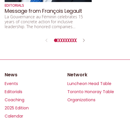
diversité sexuelle
EDITORIALS
beaucoup parlé de
Message from François Legault
d’acceptation, et 
La Gouvernance au Féminin celebrates 15
d’inclusion.
years of concrete action for inclusive
leadership. The honored companies
demonstrate that integrating equity, diversity,
and inclusion means building a future that is
more efficient, fairer, and more human.
News
Network
Events
Luncheon Head Table
Editorials
Toronto Honoray Table
Coaching
Organizations
2025 Edition
Calendar