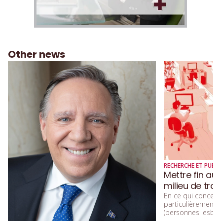
Other news
RECHERCHE ET PUBLI
Mettre fin au
milieu de trav
En ce qui concerne
particulièremen
(personnes lesbien
trans, queers, et