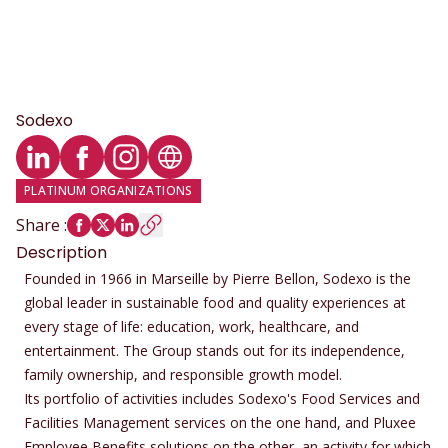
Sodexo
LinkedIn profile
Facebook profile
Instagram profile
Website
PLATINUM ORGANIZATIONS
Share
:
Description
Founded in 1966 in Marseille by Pierre Bellon, Sodexo is the
global leader in sustainable food and quality experiences at
every stage of life: education, work, healthcare, and
entertainment. The Group stands out for its independence,
family ownership, and responsible growth model.
Its portfolio of activities includes Sodexo's Food Services and
Facilities Management services on the one hand, and Pluxee
Employee Benefits solutions on the other, an activity for which