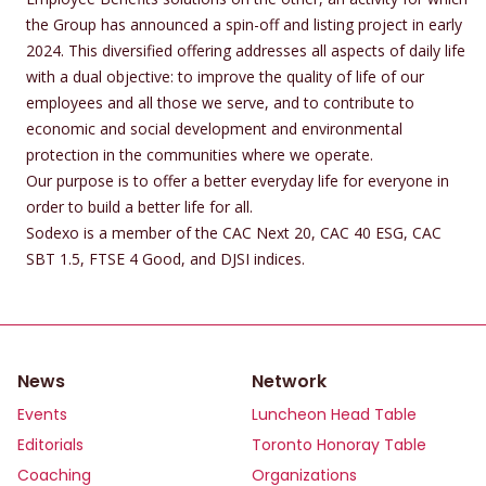
the Group has announced a spin-off and listing project in early
2024. This diversified offering addresses all aspects of daily life
with a dual objective: to improve the quality of life of our
employees and all those we serve, and to contribute to
economic and social development and environmental
protection in the communities where we operate.
Our purpose is to offer a better everyday life for everyone in
order to build a better life for all.
Sodexo is a member of the CAC Next 20, CAC 40 ESG, CAC
SBT 1.5, FTSE 4 Good, and DJSI indices.
News
Network
Events
Luncheon Head Table
Editorials
Toronto Honoray Table
Coaching
Organizations