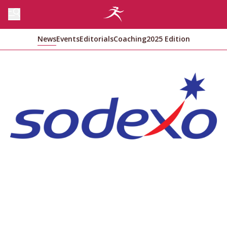
News
Events
Editorials
Coaching
2025 Edition