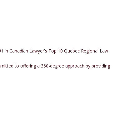
c (#1 in Canadian Lawyer's Top 10 Quebec Regional Law
mmitted to offering a 360-degree approach by providing