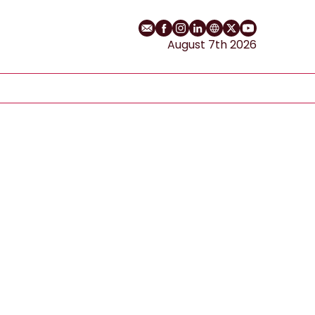
Email
Facebook profile
Instagram profile
LinkedIn profile
Website
Twitter profile
YouTube cha
August 7th 2026