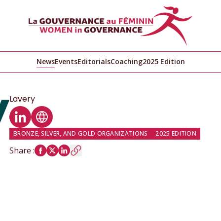
News
Events
Editorials
Coaching
2025 Edition
Lavery
LinkedIn profile
Website
BRONZE, SILVER, AND GOLD ORGANIZATIONS
2025 EDITION
Share
: