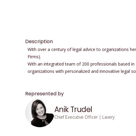
Description
With over a century of legal advice to organizations 
Firms).
With an integrated team of 200 professionals based in
organizations with personalized and innovative legal solu
Represented by
Anik Trudel
Chief Executive Officer | Lavery