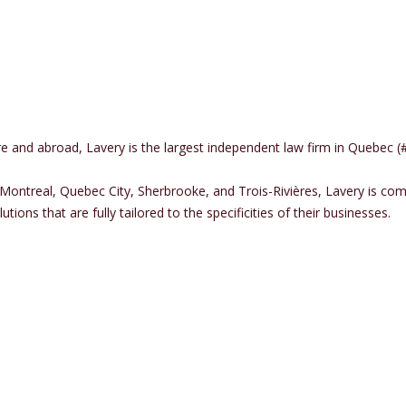
here and abroad, Lavery is the largest independent law firm in Quebe
 Montreal, Quebec City, Sherbrooke, and Trois-Rivières, Lavery is co
tions that are fully tailored to the specificities of their businesses.