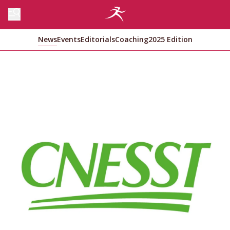
News
Events
Editorials
Coaching
2025 Edition