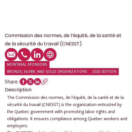
Commission des normes, de l’équité, de la santé et
de la sécurité du travail (CNESST)
Email
Phone
LinkedIn profile
Website
MONTREAL SPONSORS
BRONZE, SILVER, AND GOLD ORGANIZATIONS
2025 EDITION
Share
:
Description
The Commission des normes, de l'équité, de la santé et de la
sécurité du travail (CNESST) is the organization entrusted by
the Quebec government with promoting labor rights and
obligations. It ensures compliance among Quebec workers and
employers.