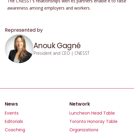
The CNESST's relationships with its partners enable it to raise
awareness among employers and workers.
Represented by
Anouk Gagné
President and CEO | CNESST
News
Network
Events
Luncheon Head Table
Editorials
Toronto Honoray Table
Coaching
Organizations