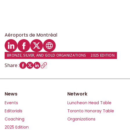
Aéroports de Montréal
LinkedIn profile
Facebook profile
Twitter profile
Website
BRONZE, SILVER, AND GOLD ORGANIZATIONS
2025 EDITION
Share
:
News
Network
Events
Luncheon Head Table
Editorials
Toronto Honoray Table
Coaching
Organizations
2025 Edition