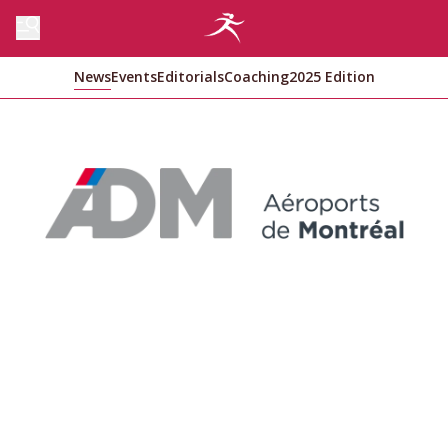
News
Events
Editorials
Coaching
2025 Edition