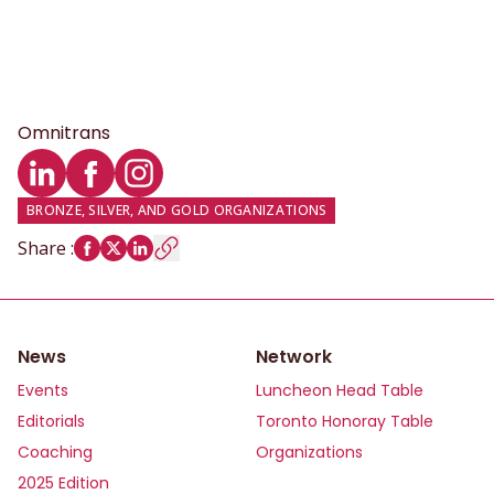
Omnitrans
LinkedIn profile
Facebook profile
Instagram profile
BRONZE, SILVER, AND GOLD ORGANIZATIONS
Share
:
News
Network
Events
Luncheon Head Table
Editorials
Toronto Honoray Table
Coaching
Organizations
2025 Edition