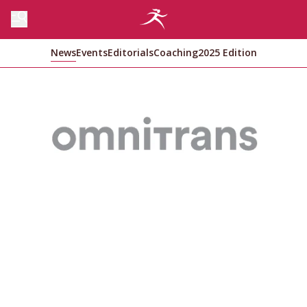
News
Events
Editorials
Coaching
2025 Edition