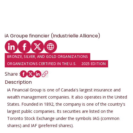
iA Groupe financier (Industrielle Alliance)
LinkedIn profile
Facebook profile
Twitter profile
Website
BRONZE, SILVER, AND GOLD ORGANIZATIONS
ORGANIZATIONS CERTIFIED IN THE U.S.
2025 EDITION
Share
:
Description
iA Financial Group is one of Canada's largest insurance and
wealth management companies. It also operates in the United
States. Founded in 1892, the company is one of the country's
largest public companies. Its securities are listed on the
Toronto Stock Exchange under the symbols IAG (common
shares) and IAF (preferred shares).