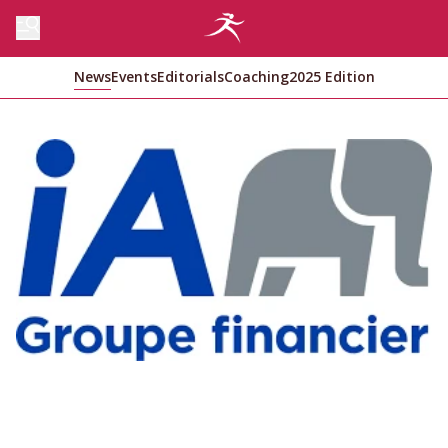
News
Events
Editorials
Coaching
2025 Edition