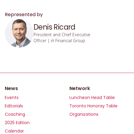
Represented by
Denis Ricard
President and Chief Executive
Officer | iA Financial Group
News
Network
Events
Luncheon Head Table
Editorials
Toronto Honoray Table
Coaching
Organizations
2025 Edition
Calendar