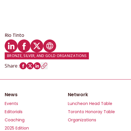
Rio Tinto
LinkedIn profile
Facebook profile
Twitter profile
Website
BRONZE, SILVER, AND GOLD ORGANIZATIONS
Share
:
News
Network
Events
Luncheon Head Table
Editorials
Toronto Honoray Table
Coaching
Organizations
2025 Edition