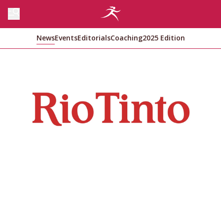
News
Events
Editorials
Coaching
2025 Edition