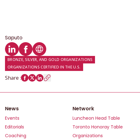
Saputo
LinkedIn profile
Facebook profile
Website
BRONZE, SILVER, AND GOLD ORGANIZATIONS
ORGANIZATIONS CERTIFIED IN THE U.S.
Share
:
News
Network
Events
Luncheon Head Table
Editorials
Toronto Honoray Table
Coaching
Organizations