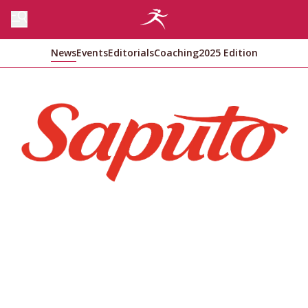
News
Events
Editorials
Coaching
2025 Edition