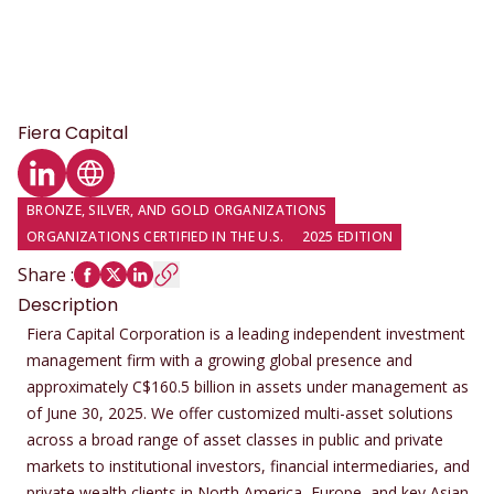
Fiera Capital
LinkedIn profile
Website
BRONZE, SILVER, AND GOLD ORGANIZATIONS
ORGANIZATIONS CERTIFIED IN THE U.S.
2025 EDITION
Share
:
Description
Fiera Capital Corporation is a leading independent investment
management firm with a growing global presence and
approximately C$160.5 billion in assets under management as
of June 30, 2025. We offer customized multi-asset solutions
across a broad range of asset classes in public and private
markets to institutional investors, financial intermediaries, and
private wealth clients in North America, Europe, and key Asian