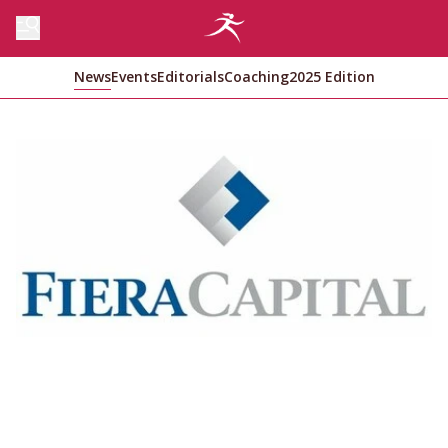
News
Events
Editorials
Coaching
2025 Edition