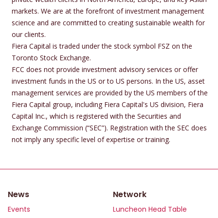
markets. We are at the forefront of investment management
science and are committed to creating sustainable wealth for
our clients.
Fiera Capital is traded under the stock symbol FSZ on the
Toronto Stock Exchange.
FCC does not provide investment advisory services or offer
investment funds in the US or to US persons. In the US, asset
management services are provided by the US members of the
Fiera Capital group, including Fiera Capital's US division, Fiera
Capital Inc., which is registered with the Securities and
Exchange Commission (“SEC”). Registration with the SEC does
not imply any specific level of expertise or training.
News
Network
Events
Luncheon Head Table