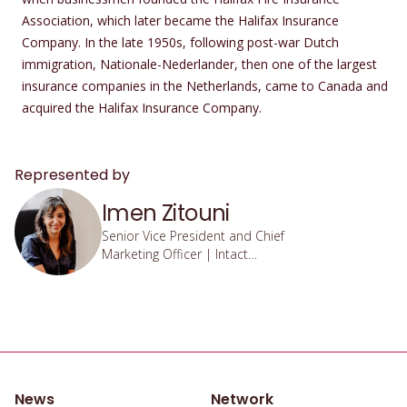
Association, which later became the Halifax Insurance
Company. In the late 1950s, following post-war Dutch
immigration, Nationale-Nederlander, then one of the largest
insurance companies in the Netherlands, came to Canada and
acquired the Halifax Insurance Company.
Represented by
Imen Zitouni
Senior Vice President and Chief
Marketing Officer | Intact
Financial Institution
News
Network