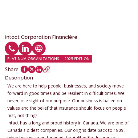
Intact Corporation Financière
Phone
LinkedIn profile
Website
PLATINUM ORGANIZATIONS
2025 EDITION
Share
:
Description
We are here to help people, businesses, and society move
forward in good times and be resilient in difficult times. We
never lose sight of our purpose. Our business is based on
values and the belief that insurance should focus on people
first, not things.
Intact has a long and proud history in Canada. We are one of
Canada's oldest companies. Our origins date back to 1809,
when businessmen founded the Halifax Fire Insurance