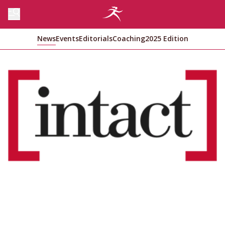
News
Events
Editorials
Coaching
2025 Edition