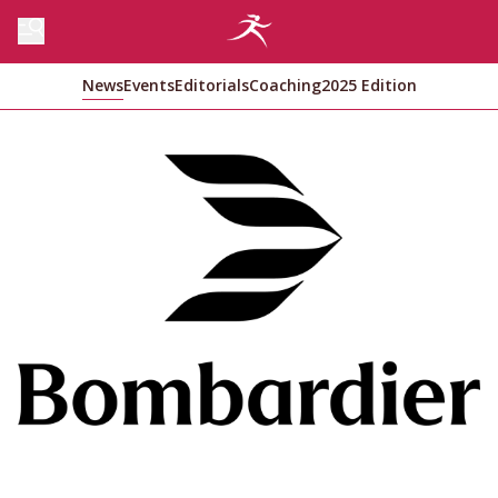
News
Events
Editorials
Coaching
2025 Edition