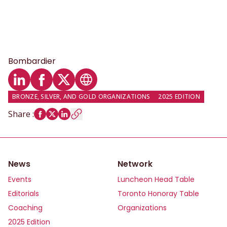
Bombardier
LinkedIn profile
Facebook profile
Twitter profile
Website
BRONZE, SILVER, AND GOLD ORGANIZATIONS
2025 EDITION
Share
:
News
Network
Events
Luncheon Head Table
Editorials
Toronto Honoray Table
Coaching
Organizations
2025 Edition