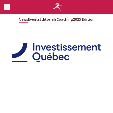
News
Events
Editorials
Coaching
2025 Edition