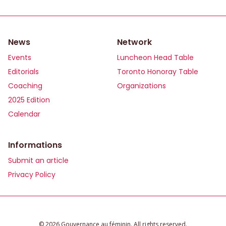
News
Network
Events
Luncheon Head Table
Editorials
Toronto Honoray Table
Coaching
Organizations
2025 Edition
Calendar
Informations
Submit an article
Privacy Policy
©️ 2026 Gouvernance au féminin. All rights reserved.