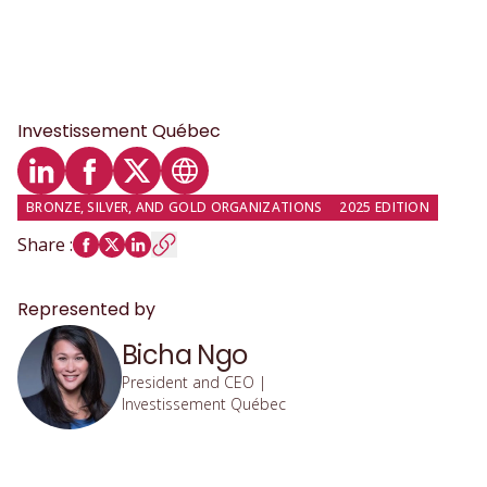
Investissement Québec
LinkedIn profile
Facebook profile
Twitter profile
Website
BRONZE, SILVER, AND GOLD ORGANIZATIONS
2025 EDITION
Share
:
Represented by
Bicha Ngo
President and CEO |
Investissement Québec