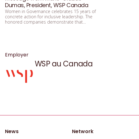
Dumas, President, WSP Canada
Women in Governance celebrates 15 years of
concrete action for inclusive leadership. The
honored companies demonstrate that
integrating equity, diversity, and inclusion
means building a future that is more efficient,
fairer, and more human.
Employer
WSP au Canada
News
Network