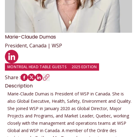
Marie-Claude
Dumas
President, Canada | WSP
LinkedIn profile
MONTREAL HEAD TABLE GUESTS
2025 EDITION
Share
:
Description
Marie-Claude Dumas is President of WSP in Canada. She is
also Global Executive, Health, Safety, Environment and Quality.
She joined WSP in January 2020 as Global Director, Major
Projects and Programs, and Market Leader, Quebec, working
closely with the management and operations teams at WSP
Global and WSP in Canada. A member of the Ordre des