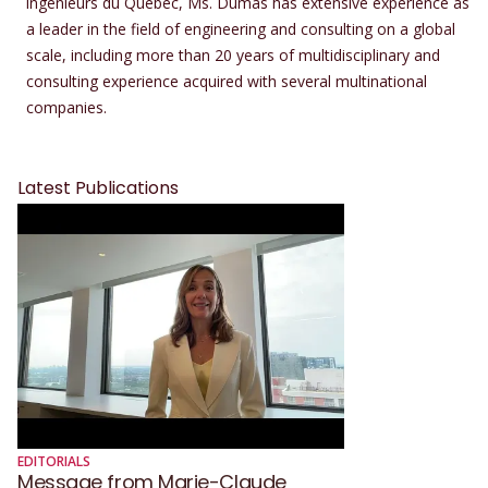
ingénieurs du Québec, Ms. Dumas has extensive experience as
a leader in the field of engineering and consulting on a global
scale, including more than 20 years of multidisciplinary and
consulting experience acquired with several multinational
companies.
Latest Publications
EDITORIALS
Message from Marie-Claude