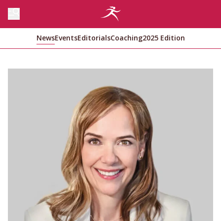
News
Events
Editorials
Coaching
2025 Edition