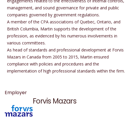
engagements related to the effectiveness of internal controls,
management, and sound governance for private and public
companies governed by government regulations.
A member of the CPA associations of Quebec, Ontario, and
British Columbia, Martin supports the development of the
profession, as evidenced by his numerous involvements in
various committees.
As head of standards and professional development at Forvis
Mazars in Canada from 2005 to 2015, Martin ensured
compliance with policies and procedures and the
implementation of high professional standards within the firm.
Employer
Forvis Mazars