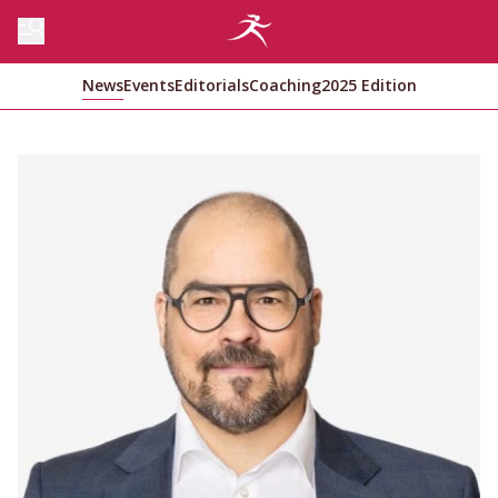
News
Events
Editorials
Coaching
2025 Edition