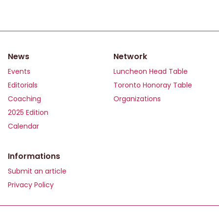
News
Network
Events
Luncheon Head Table
Editorials
Toronto Honoray Table
Coaching
Organizations
2025 Edition
Calendar
Informations
Submit an article
Privacy Policy