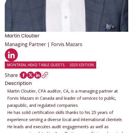
Martin
Cloutier
Managing Partner | Forvis Mazars
LinkedIn profile
MONTREAL HEAD TABLE GUESTS
2025 EDITION
Share
:
Description
Martin Cloutier, CPA auditor, CA, is a managing partner at
Forvis Mazars in Canada and leader of services to public,
parapublic, and regulated companies.
He has solid certification skills thanks to his 25 years of
experience serving a diverse local and international clientele.
He leads and executes audit engagements as well as