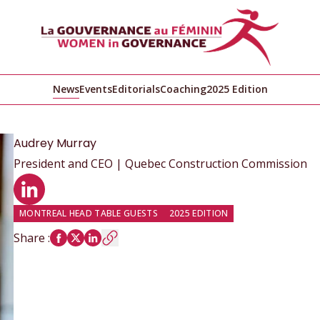
News
Events
Editorials
Coaching
2025 Edition
Audrey
Murray
President and CEO | Quebec Construction Commission
LinkedIn profile
MONTREAL HEAD TABLE GUESTS
2025 EDITION
Share
: