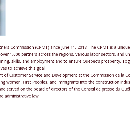
tners Commission (CPMT) since June 11, 2018. The CPMT is a unique 
over 1,000 partners across the regions, various labor sectors, and un
ining, skills, and employment and to ensure Quebec's prosperity. T
ves to achieve this goal.
ent of Customer Service and Development at the Commission de la C
ting women, First Peoples, and immigrants into the construction ind
d served on the board of directors of the Conseil de presse du Québe
d administrative law.