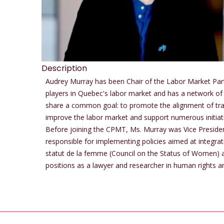
Description
Audrey Murray has been Chair of the Labor Market Par
players in Quebec's labor market and has a network of 
share a common goal: to promote the alignment of tra
improve the labor market and support numerous initiati
Before joining the CPMT, Ms. Murray was Vice Presid
responsible for implementing policies aimed at integra
statut de la femme (Council on the Status of Women) an
positions as a lawyer and researcher in human rights an