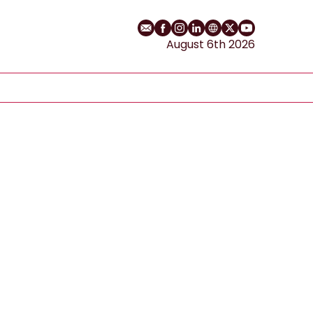
Email
Facebook profile
Instagram profile
LinkedIn profile
Website
Twitter profile
YouTube cha
August 6th 2026