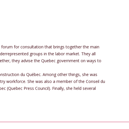
forum for consultation that brings together the main
derrepresented groups in the labor market. They all
ogether, they advise the Quebec government on ways to
onstruction du Québec. Among other things, she was
ustry workforce. She was also a member of the Conseil du
c (Quebec Press Council). Finally, she held several