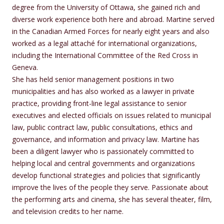
degree from the University of Ottawa, she gained rich and
diverse work experience both here and abroad. Martine served
in the Canadian Armed Forces for nearly eight years and also
worked as a legal attaché for international organizations,
including the International Committee of the Red Cross in
Geneva.
She has held senior management positions in two
municipalities and has also worked as a lawyer in private
practice, providing front-line legal assistance to senior
executives and elected officials on issues related to municipal
law, public contract law, public consultations, ethics and
governance, and information and privacy law. Martine has
been a diligent lawyer who is passionately committed to
helping local and central governments and organizations
develop functional strategies and policies that significantly
improve the lives of the people they serve. Passionate about
the performing arts and cinema, she has several theater, film,
and television credits to her name.