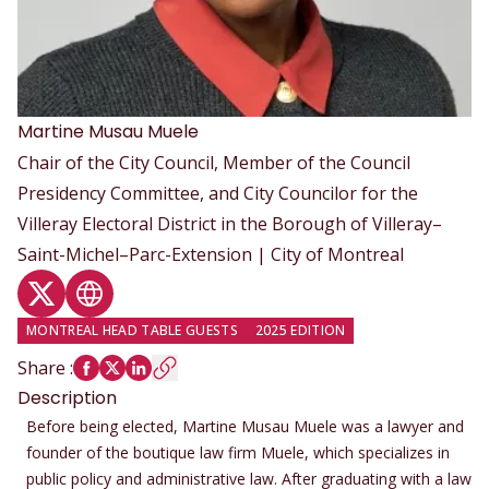
Martine
Musau Muele
Chair of the City Council, Member of the Council
Presidency Committee, and City Councilor for the
Villeray Electoral District in the Borough of Villeray–
Saint-Michel–Parc-Extension | City of Montreal
Twitter profile
Website
MONTREAL HEAD TABLE GUESTS
2025 EDITION
Share
:
Description
Before being elected, Martine Musau Muele was a lawyer and
founder of the boutique law firm Muele, which specializes in
public policy and administrative law. After graduating with a law