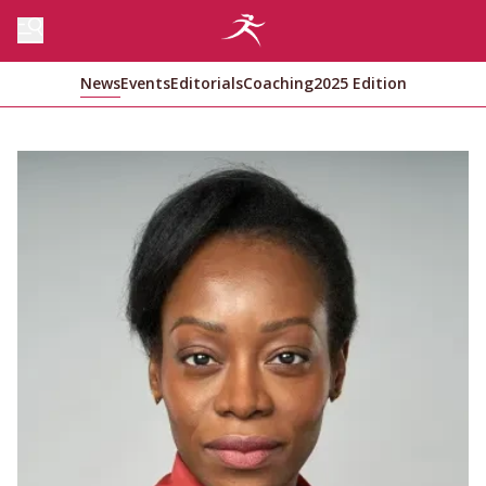
News
Events
Editorials
Coaching
2025 Edition