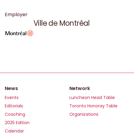
Employer
Ville de Montréal
News
Network
Events
Luncheon Head Table
Editorials
Toronto Honoray Table
Coaching
Organizations
2025 Edition
Calendar