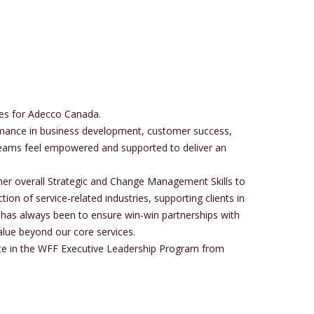
les for Adecco Canada.
formance in business development, customer success,
 teams feel empowered and supported to deliver an
her overall Strategic and Change Management Skills to
ion of service-related industries, supporting clients in
 has always been to ensure win-win partnerships with
alue beyond our core services.
ate in the WFF Executive Leadership Program from