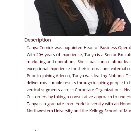
Description
Tanya Cerniuk was appointed Head of Business Operatio
With 20+ years of experience, Tanya is a Senior Execut
marketing and operations. She is passionate about lea
exceptional experience for their internal and external 
Prior to joining Adecco, Tanya was leading National T
deliver measurable results through inspiring people to b
vertical segments across Corporate Organizations, Hea
Customers by taking a consultative approach to underst
Tanya is a graduate from York University with an Hono
Northwestern University and the Kellogg School of M