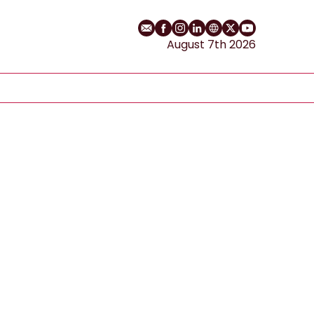
Email
Facebook profile
Instagram profile
LinkedIn profile
Website
Twitter profile
YouTube cha
August 7th 2026