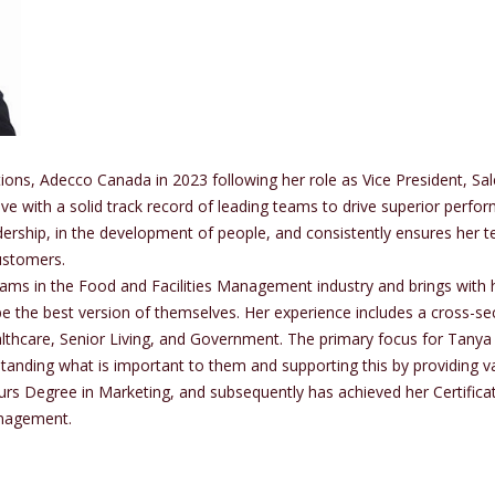
ns, Adecco Canada in 2023 following her role as Vice President, Sa
ive with a solid track record of leading teams to drive superior per
dership, in the development of people, and consistently ensures her
customers.
eams in the Food and Facilities Management industry and brings with 
e the best version of themselves. Her experience includes a cross-sect
lthcare, Senior Living, and Government. The primary focus for Tanya
anding what is important to them and supporting this by providing v
urs Degree in Marketing, and subsequently has achieved her Certific
anagement.