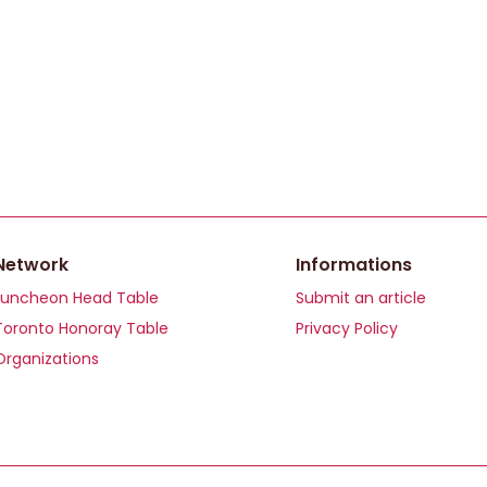
Network
Informations
Luncheon Head Table
Submit an article
Toronto Honoray Table
Privacy Policy
Organizations