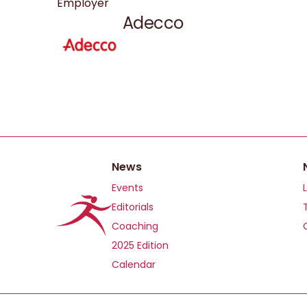
Employer
Adecco
News
Events
Editorials
Coaching
2025 Edition
Calendar