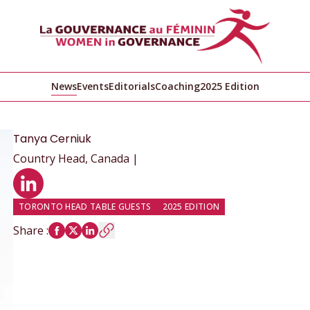
News
Events
Editorials
Coaching
2025 Edition
Tanya
Cerniuk
Country Head, Canada |
LinkedIn profile
TORONTO HEAD TABLE GUESTS
2025 EDITION
Share
: