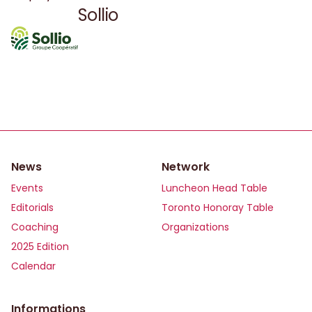
governance.
Sollio
News
Network
Events
Luncheon Head Table
Editorials
Toronto Honoray Table
Coaching
Organizations
2025 Edition
Calendar
Informations