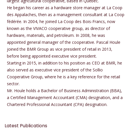
largest agricultural cooperative, based in Quebec.
He began his career as a hardware store manager at La Coop
des Appalaches, then as a management consultant at La Coop
fédérée. In 2004, he joined La Coop des Bois-Francs, now
known as the VIVACO cooperative group, as director of
hardware, materials, and petroleum. In 2008, he was
appointed general manager of the cooperative. Pascal Houle
joined the BMR Group as vice president of retail in 2013,
before being appointed executive vice president.
Starting in 2015, in addition to his position as CEO at BMR, he
also served as executive vice president of the Sollio
Cooperative Group, where he is a key reference for the retail
sector.
Mr. Houle holds a Bachelor of Business Administration (BBA),
a Certified Management Accountant (CMA) designation, and a
Chartered Professional Accountant (CPA) designation.
Latest Publications