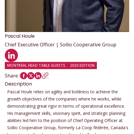
Pascal
Houle
Chief Executive Officer | Sollio Cooperative Group
LinkedIn profile
MONTREAL HEAD TABLE GUESTS
2025 EDITION
Share
:
Description
Pascal Houle relies on agility and boldness to achieve the
growth objectives of the companies where he works, while
demonstrating great rigor in terms of operational excellence.
His management skills, visionary spirit, and strategic planning
abilities led him to the position of Chief Operating Officer at
Sollio Cooperative Group, formerly La Coop fédérée, Canada's