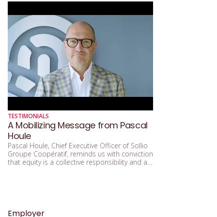
TESTIMONIALS
A Mobilizing Message from Pascal
Houle
Pascal Houle, Chief Executive Officer of Sollio
Groupe Coopératif, reminds us with conviction
that equity is a collective responsibility and a
true lever for building stronger, fairer
governance resolutely focused on the future.
We are proud to count on the commitment of
Pascal Houle, who actively supports the
mission of Women in Governance and
champions the principles of inclusive
Employer