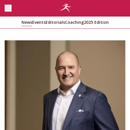
News
Events
Editorials
Coaching
2025 Edition