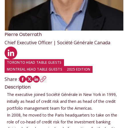
Pierre
Osterrath
Chief Executive Officer | Société Générale Canada
LinkedIn profile
TORONTO HEAD TABLE GUESTS
MONTREAL HEAD TABLE GUESTS
2025 EDITION
Share
:
Description
The executive joined Société Générale in New York in 1999,
initially as head of credit risk and then as head of the credit
portfolio management team for the Americas.
In 2008, he moved to the Paris headquarters to take on the
role of co-head of credit risk for the investment banking