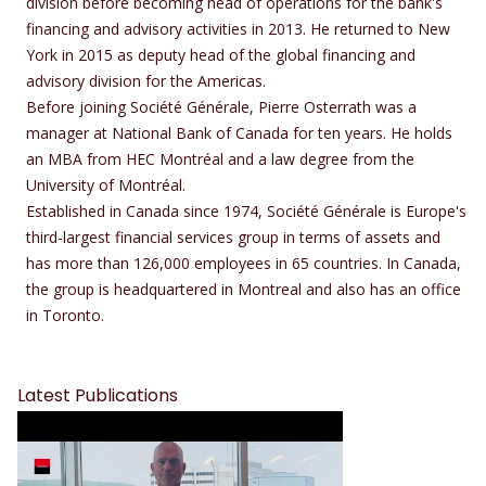
division before becoming head of operations for the bank's
financing and advisory activities in 2013. He returned to New
York in 2015 as deputy head of the global financing and
advisory division for the Americas.
Before joining Société Générale, Pierre Osterrath was a
manager at National Bank of Canada for ten years. He holds
an MBA from HEC Montréal and a law degree from the
University of Montréal.
Established in Canada since 1974, Société Générale is Europe's
third-largest financial services group in terms of assets and
has more than 126,000 employees in 65 countries. In Canada,
the group is headquartered in Montreal and also has an office
in Toronto.
Latest Publications