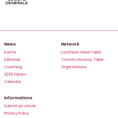
News
Network
Events
Luncheon Head Table
Editorials
Toronto Honoray Table
Coaching
Organizations
2025 Edition
Calendar
Informations
Submit an article
Privacy Policy