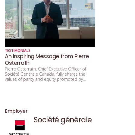
TESTIMONIALS
An Inspiring Message from Pierre
Osterrath
Pierre Osterrath, Chief Executive Officer of
Société Générale Canada, fully shares the
values of parity and equity promoted by
Women in Governance. He emphasizes that
these values enable his organization to better
serve its clients, employees, and various
communities. Société Générale Canada is
proud to participate in the 2025 Gala and
congratulates all the organizations that will be
Employer
recognized at this flagship event. Thank you
Société générale
Pierre, for your mobilizing message and your
commitment to more inclusive governance.