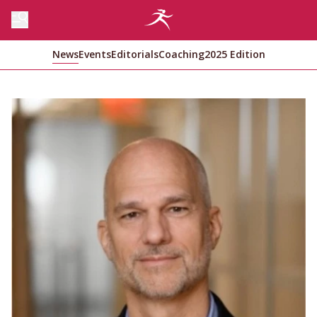
News
Events
Editorials
Coaching
2025 Edition