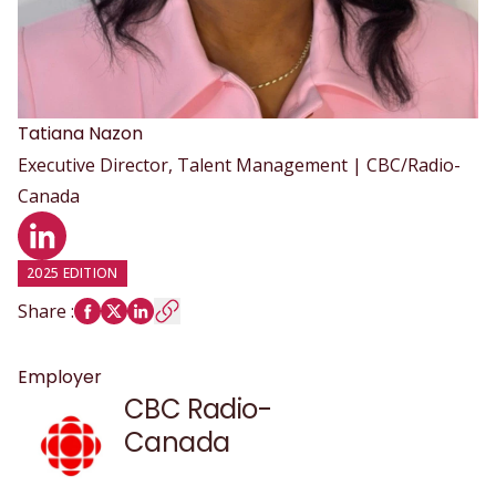
Tatiana
Nazon
Executive Director, Talent Management | CBC/Radio-
Canada
LinkedIn profile
2025 EDITION
Share
:
Employer
CBC Radio-
Canada