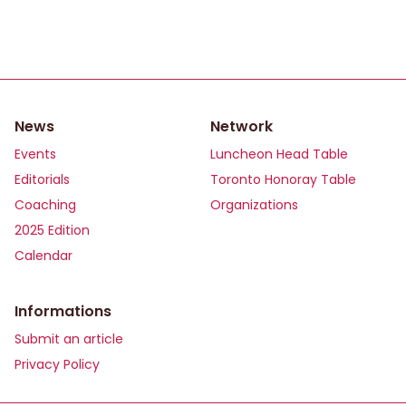
News
Network
Events
Luncheon Head Table
Editorials
Toronto Honoray Table
Coaching
Organizations
2025 Edition
Calendar
Informations
Submit an article
Privacy Policy