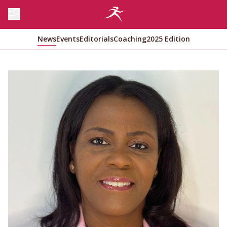
News
Events
Editorials
Coaching
2025 Edition