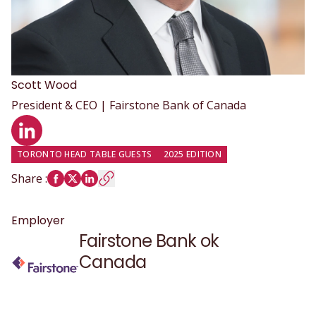
Scott
Wood
President & CEO | Fairstone Bank of Canada
LinkedIn profile
TORONTO HEAD TABLE GUESTS
2025 EDITION
Share
:
Employer
Fairstone Bank ok
Canada