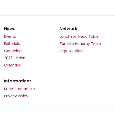
News
Network
Events
Luncheon Head Table
Editorials
Toronto Honoray Table
Coaching
Organizations
2025 Edition
Calendar
Informations
Submit an article
Privacy Policy