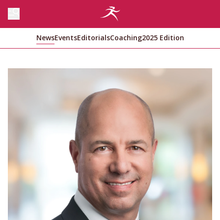
News
Events
Editorials
Coaching
2025 Edition