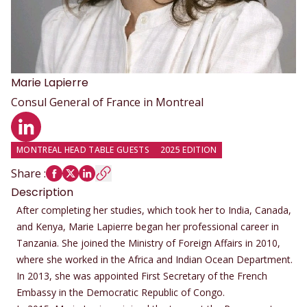
Marie
Lapierre
Consul General of France in Montreal
LinkedIn profile
MONTREAL HEAD TABLE GUESTS
2025 EDITION
Share
:
Description
After completing her studies, which took her to India, Canada,
and Kenya, Marie Lapierre began her professional career in
Tanzania. She joined the Ministry of Foreign Affairs in 2010,
where she worked in the Africa and Indian Ocean Department.
In 2013, she was appointed First Secretary of the French
Embassy in the Democratic Republic of Congo.