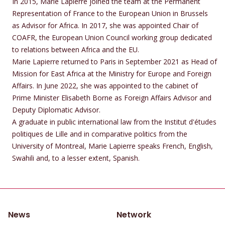
In 2015, Marie Lapierre joined the team at the Permanent
Representation of France to the European Union in Brussels
as Advisor for Africa. In 2017, she was appointed Chair of
COAFR, the European Union Council working group dedicated
to relations between Africa and the EU.
Marie Lapierre returned to Paris in September 2021 as Head of
Mission for East Africa at the Ministry for Europe and Foreign
Affairs. In June 2022, she was appointed to the cabinet of
Prime Minister Elisabeth Borne as Foreign Affairs Advisor and
Deputy Diplomatic Advisor.
A graduate in public international law from the Institut d'études
politiques de Lille and in comparative politics from the
University of Montreal, Marie Lapierre speaks French, English,
Swahili and, to a lesser extent, Spanish.
News
Network