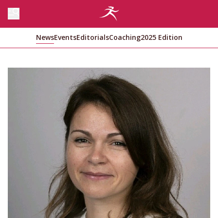
News
Events
Editorials
Coaching
2025 Edition