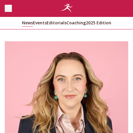
News
Events
Editorials
Coaching
2025 Edition