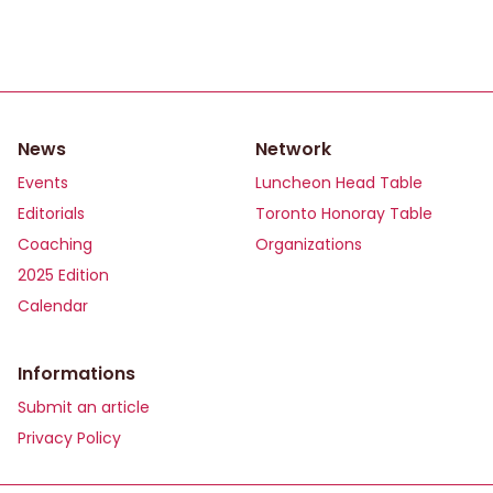
News
Network
Events
Luncheon Head Table
Editorials
Toronto Honoray Table
Coaching
Organizations
2025 Edition
Calendar
Informations
Submit an article
Privacy Policy