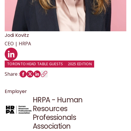
Jodi
Kovitz
CEO | HRPA
LinkedIn profile
TORONTO HEAD TABLE GUESTS
2025 EDITION
Share
:
Employer
HRPA - Human
Resources
Professionals
Association