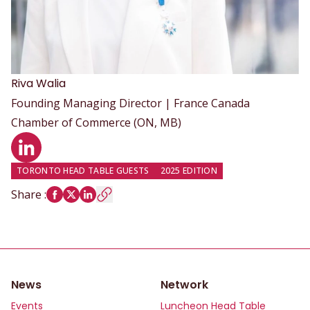
Riva
Walia
Founding Managing Director | France Canada
Chamber of Commerce (ON, MB)
LinkedIn profile
TORONTO HEAD TABLE GUESTS
2025 EDITION
Share
:
News
Network
Events
Luncheon Head Table