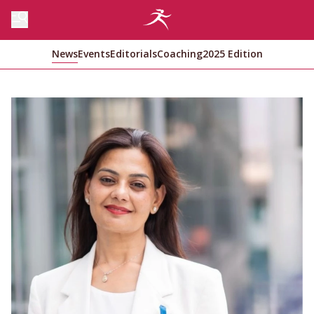
News
Events
Editorials
Coaching
2025 Edition