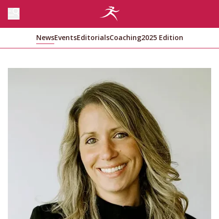
News
Events
Editorials
Coaching
2025 Edition