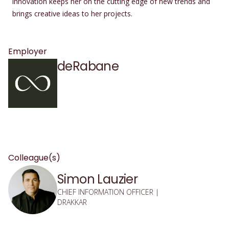
innovation keeps her on the cutting edge of new trends and
brings creative ideas to her projects.
Employer
deRabane
Colleague(s)
Simon Lauzier
CHIEF INFORMATION OFFICER |
DRAKKAR