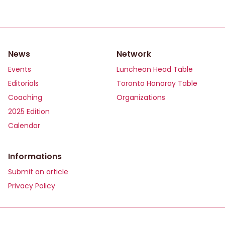
News
Network
Events
Luncheon Head Table
Editorials
Toronto Honoray Table
Coaching
Organizations
2025 Edition
Calendar
Informations
Submit an article
Privacy Policy