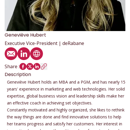
Geneviève
Hubert
Executive Vice-President | deRabane
Email
LinkedIn profile
Website
Share
:
Description
Geneviève Hubert holds an MBA and a PGM, and has nearly 15
years' experience in marketing and web technologies. Her solid
expertise, global business vision and leadership skills make her
an effective coach in achieving set objectives.
Constantly motivated and highly organized, she likes to rethink
the way things are done and find innovative solutions to help
her teams progress and satisfy her customers. Her interest in