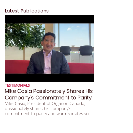
Latest Publications
TESTIMONIALS
Mike Casia Passionately Shares His
Company's Commitment to Parity
Mike Casia, President of Organon Canada,
passionately shares his company's
commitment to parity and warmly invites you
to support the Women in Governance Gala.
Congratulations to Organon Canada for
achieving the Platinum level of Parity