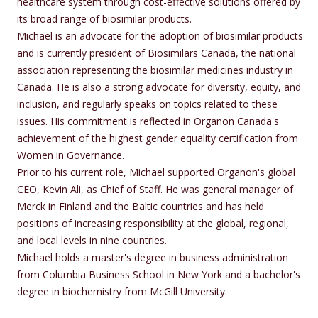
healthcare system through cost-effective solutions offered by
its broad range of biosimilar products.
Michael is an advocate for the adoption of biosimilar products
and is currently president of Biosimilars Canada, the national
association representing the biosimilar medicines industry in
Canada. He is also a strong advocate for diversity, equity, and
inclusion, and regularly speaks on topics related to these
issues. His commitment is reflected in Organon Canada's
achievement of the highest gender equality certification from
Women in Governance.
Prior to his current role, Michael supported Organon's global
CEO, Kevin Ali, as Chief of Staff. He was general manager of
Merck in Finland and the Baltic countries and has held
positions of increasing responsibility at the global, regional,
and local levels in nine countries.
Michael holds a master's degree in business administration
from Columbia Business School in New York and a bachelor's
degree in biochemistry from McGill University.