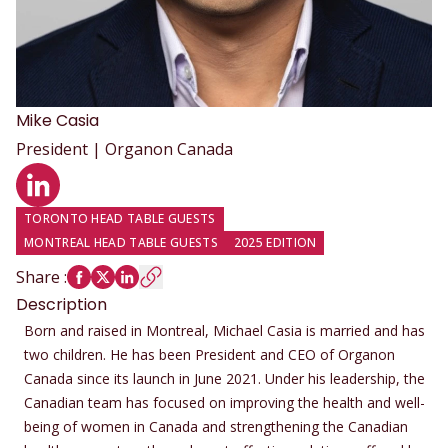
Mike
Casia
President | Organon Canada
LinkedIn profile
TORONTO HEAD TABLE GUESTS
MONTREAL HEAD TABLE GUESTS
2025 EDITION
Share
:
Description
Born and raised in Montreal, Michael Casia is married and has
two children. He has been President and CEO of Organon
Canada since its launch in June 2021. Under his leadership, the
Canadian team has focused on improving the health and well-
being of women in Canada and strengthening the Canadian