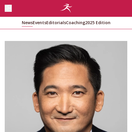
News
Events
Editorials
Coaching
2025 Edition