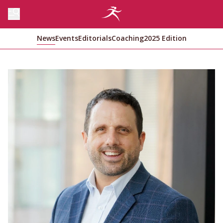
News
Events
Editorials
Coaching
2025 Edition