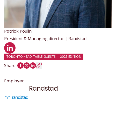
Patrick
Poulin
President & Managing director | Randstad
LinkedIn profile
TORONTO HEAD TABLE GUESTS
2025 EDITION
Share
:
Employer
Randstad