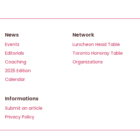
News
Network
Events
Luncheon Head Table
Editorials
Toronto Honoray Table
Coaching
Organizations
2025 Edition
Calendar
Informations
Submit an article
Privacy Policy