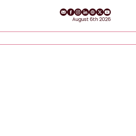
Email
Facebook profile
Instagram profile
LinkedIn profile
Website
Twitter profile
YouTube cha
August 6th 2026