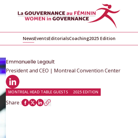
News
Events
Editorials
Coaching
2025 Edition
Emmanuelle
Legault
President and CEO | Montreal Convention Center
LinkedIn profile
MONTREAL HEAD TABLE GUESTS
2025 EDITION
Share
: