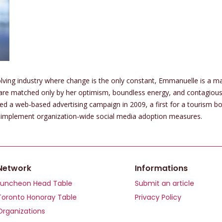
olving industry where change is the only constant, Emmanuelle is a ma
 are matched only by her optimism, boundless energy, and contagio
 web-based advertising campaign in 2009, a first for a tourism board
to implement organization-wide social media adoption measures.
Network
Informations
Luncheon Head Table
Submit an article
Toronto Honoray Table
Privacy Policy
Organizations