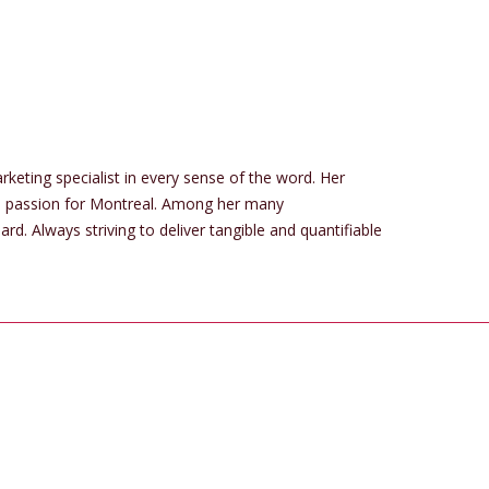
rketing specialist in every sense of the word. Her
us passion for Montreal. Among her many
. Always striving to deliver tangible and quantifiable