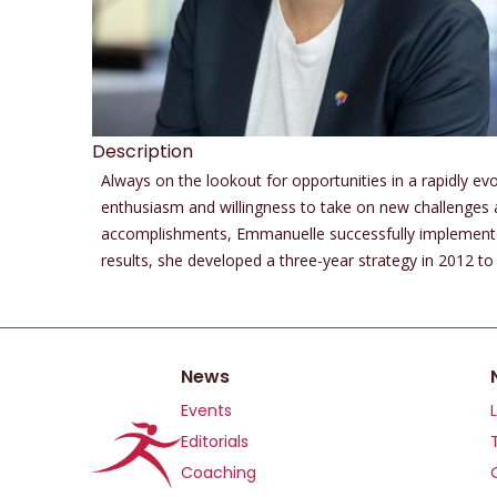
Description
Always on the lookout for opportunities in a rapidly ev
enthusiasm and willingness to take on new challenges
accomplishments, Emmanuelle successfully implemented a
results, she developed a three-year strategy in 2012 
News
Events
Editorials
Coaching