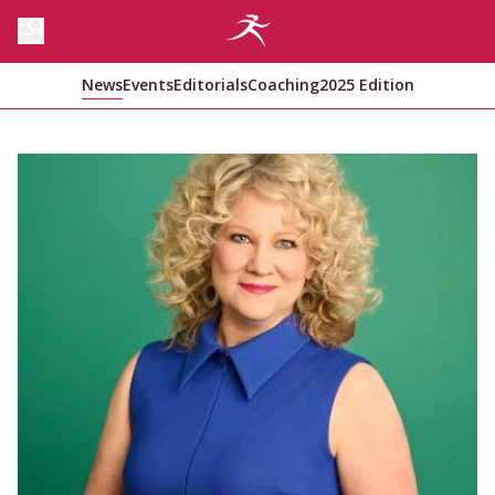
News
Events
Editorials
Coaching
2025 Edition