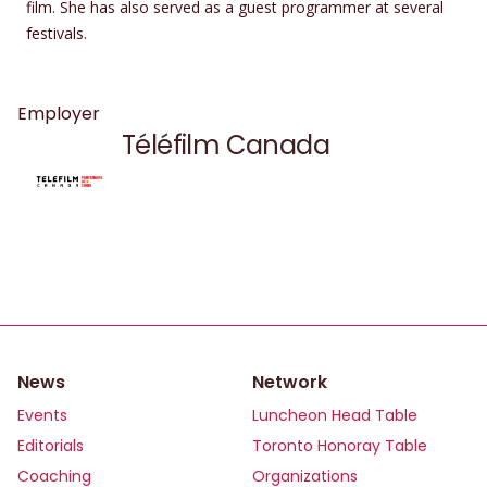
film. She has also served as a guest programmer at several
festivals.
Employer
Téléfilm Canada
News
Network
Events
Luncheon Head Table
Editorials
Toronto Honoray Table
Coaching
Organizations