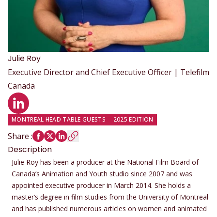
Julie
Roy
Executive Director and Chief Executive Officer | Telefilm
Canada
LinkedIn profile
MONTREAL HEAD TABLE GUESTS
2025 EDITION
Share
:
Description
Julie Roy has been a producer at the National Film Board of
Canada’s Animation and Youth studio since 2007 and was
appointed executive producer in March 2014. She holds a
master’s degree in film studies from the University of Montreal
and has published numerous articles on women and animated