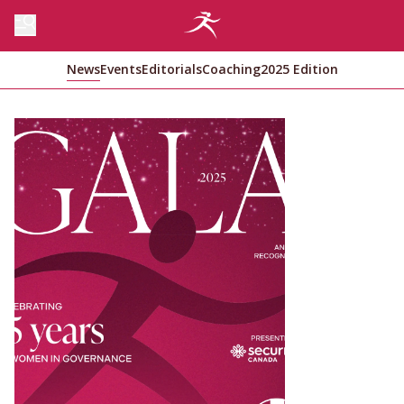
News
Events
Editorials
Coaching
2025 Edition