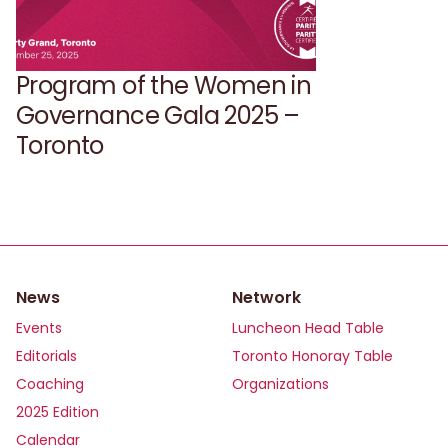
Program of the Women in
Governance Gala 2025 –
Toronto
News
Network
Events
Luncheon Head Table
Editorials
Toronto Honoray Table
Coaching
Organizations
2025 Edition
Calendar