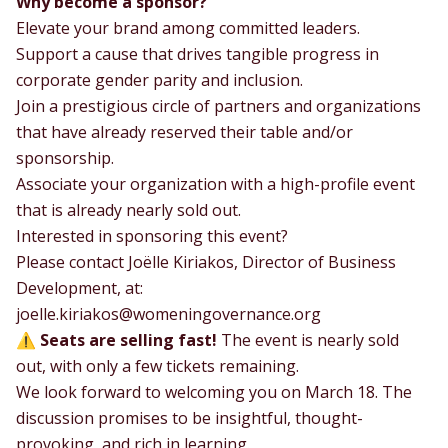
Why become a sponsor?
Elevate your brand among committed leaders.
Support a cause that drives tangible progress in
corporate gender parity and inclusion.
Join a prestigious circle of partners and organizations
that have already reserved their table and/or
sponsorship.
Associate your organization with a high-profile event
that is already nearly sold out.
Interested in sponsoring this event?
Please contact Joëlle Kiriakos, Director of Business
Development, at:
joelle.kiriakos@womeningovernance.org
⚠️
Seats are selling fast!
The event is nearly sold
out, with only a few tickets remaining.
We look forward to welcoming you on March 18. The
discussion promises to be insightful, thought-
provoking, and rich in learning.