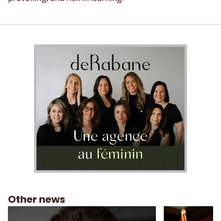
Other news