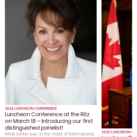
2026 LUNCHEON CONFERENCE
Luncheon Conference at the Ritz
on March 18 – Introducing our first
distinguished panelist!
2026 LUNCHEON CO
What better way, in the midst of International