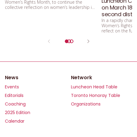
Luncheon Conf
Women’s Rights Month, to continue the
on March 18 –
collective reflection on women’s leadership in
a world undergoing profound change?
second distin
In a rapidly changi
Women’s Rights M
reflect on the fu
News
Network
Events
Luncheon Head Table
Editorials
Toronto Honoray Table
Coaching
Organizations
2025 Edition
Calendar