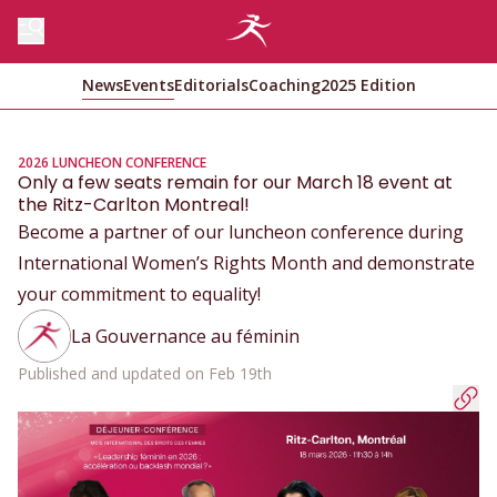
News
Events
Editorials
Coaching
2025 Edition
2026 LUNCHEON CONFERENCE
Only a few seats remain for our March 18 event at
the Ritz-Carlton Montreal!
Become a partner of our luncheon conference during
International Women’s Rights Month and demonstrate
your commitment to equality!
La Gouvernance au féminin
Published and updated on Feb 19th