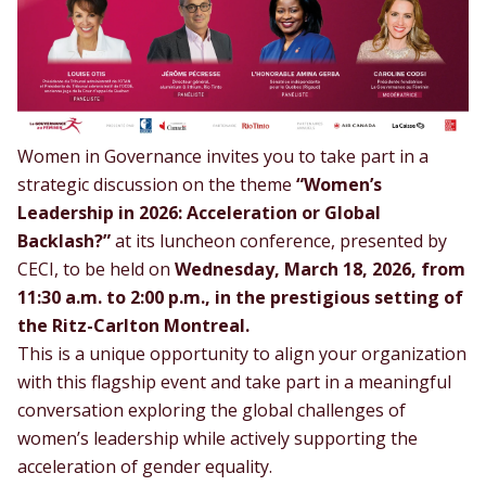
Women in Governance invites you to take part in a
strategic discussion on the theme
“Women’s
Leadership in 2026: Acceleration or Global
Backlash?”
at its luncheon conference, presented by
CECI
, to be held on
Wednesday, March 18, 2026, from
11:30 a.m. to 2:00 p.m., in the prestigious setting of
the Ritz-Carlton Montreal.
This is a unique opportunity to align your organization
with this flagship event and take part in a meaningful
conversation exploring the global challenges of
women’s leadership while actively supporting the
acceleration of gender equality.