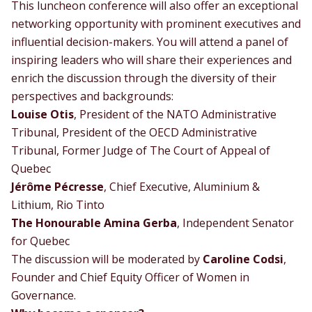
This luncheon conference will also offer an exceptional
networking opportunity with prominent executives and
influential decision-makers. You will attend a panel of
inspiring leaders who will share their experiences and
enrich the discussion through the diversity of their
perspectives and backgrounds:
Louise Otis
, President of the NATO Administrative
Tribunal, President of the OECD Administrative
Tribunal, Former Judge of The Court of Appeal of
Quebec
Jérôme Pécresse
, Chief Executive, Aluminium &
Lithium, Rio Tinto
The Honourable Amina Gerba
, Independent Senator
for Quebec
The discussion will be moderated by
Caroline Codsi
,
Founder and Chief Equity Officer of Women in
Governance.