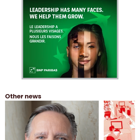
Other news