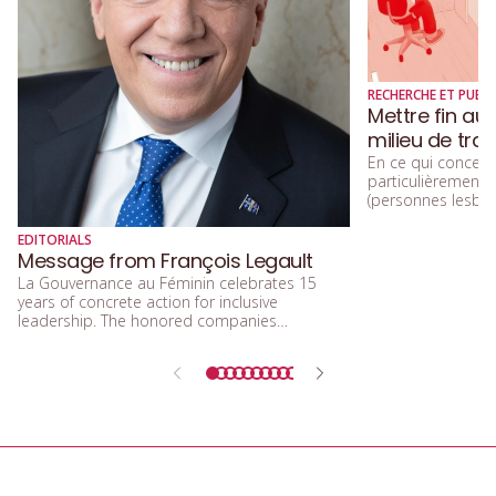
RECHERCHE ET PUBLI
Mettre fin au
milieu de trav
En ce qui concerne
particulièremen
(personnes lesbien
trans, queers, et
diversité sexuelle
EDITORIALS
beaucoup parlé de
Message from François Legault
d’acceptation, et 
La Gouvernance au Féminin celebrates 15
d’inclusion.
years of concrete action for inclusive
leadership. The honored companies
demonstrate that integrating equity, diversity,
and inclusion means building a future that is
more efficient, fairer, and more human.