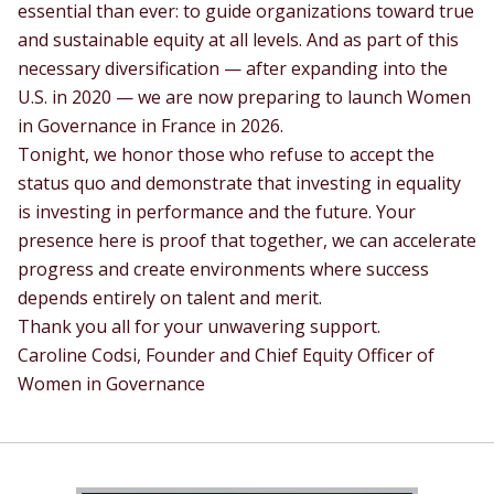
essential than ever: to guide organizations toward true
and sustainable equity at all levels. And as part of this
necessary diversification — after expanding into the
U.S. in 2020 — we are now preparing to launch Women
in Governance in France in 2026.
Tonight, we honor those who refuse to accept the
status quo and demonstrate that investing in equality
is investing in performance and the future. Your
presence here is proof that together, we can accelerate
progress and create environments where success
depends entirely on talent and merit.
Thank you all for your unwavering support.
Caroline Codsi, Founder and Chief Equity Officer of
Women in Governance