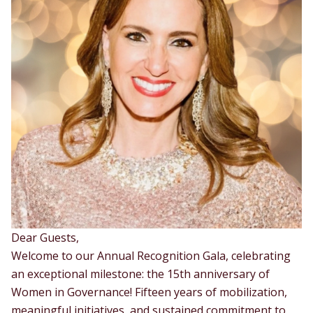
Dear Guests,
Welcome to our Annual Recognition Gala, celebrating
an exceptional milestone: the 15th anniversary of
Women in Governance! Fifteen years of mobilization,
meaningful initiatives, and sustained commitment to