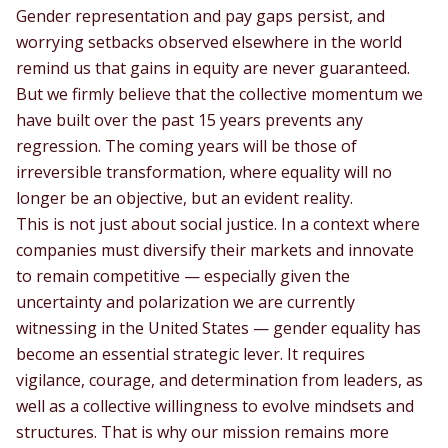
Gender representation and pay gaps persist, and
worrying setbacks observed elsewhere in the world
remind us that gains in equity are never guaranteed.
But we firmly believe that the collective momentum we
have built over the past 15 years prevents any
regression. The coming years will be those of
irreversible transformation, where equality will no
longer be an objective, but an evident reality.
This is not just about social justice. In a context where
companies must diversify their markets and innovate
to remain competitive — especially given the
uncertainty and polarization we are currently
witnessing in the United States — gender equality has
become an essential strategic lever. It requires
vigilance, courage, and determination from leaders, as
well as a collective willingness to evolve mindsets and
structures. That is why our mission remains more