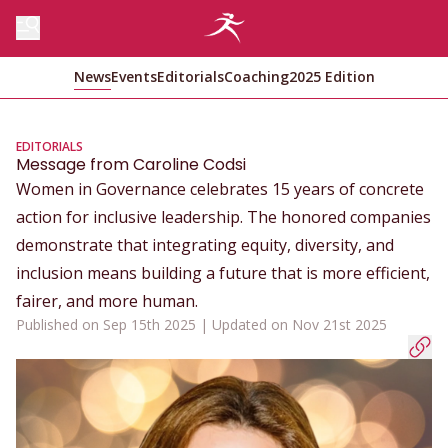
News
Events
Editorials
Coaching
2025 Edition
EDITORIALS
Message from Caroline Codsi
Women in Governance celebrates 15 years of concrete
action for inclusive leadership. The honored companies
demonstrate that integrating equity, diversity, and
inclusion means building a future that is more efficient,
fairer, and more human.
Published on Sep 15th 2025 | Updated on Nov 21st 2025