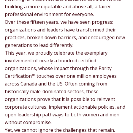
building a more equitable and above all, a fairer
professional environment for everyone.
Over these fifteen years, we have seen progress:
organizations and leaders have transformed their
practices, broken down barriers, and encouraged new
generations to lead differently.
This year, we proudly celebrate the exemplary
involvement of nearly a hundred certified
organizations, whose impact through the Parity
Certification™ touches over one million employees
across Canada and the US. Often coming from
historically male-dominated sectors, these
organizations prove that it is possible to reinvent
corporate cultures, implement actionable policies, and
open leadership pathways to both women and men
without compromise.
Yet, we cannot ignore the challenges that remain.