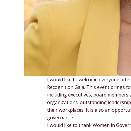
I would like to welcome everyone att
Recognition Gala. This event brings to
including executives, board members a
organizations’ outstanding leadershi
their workplaces. It is also an opport
governance.
I would like to thank Women in Governa