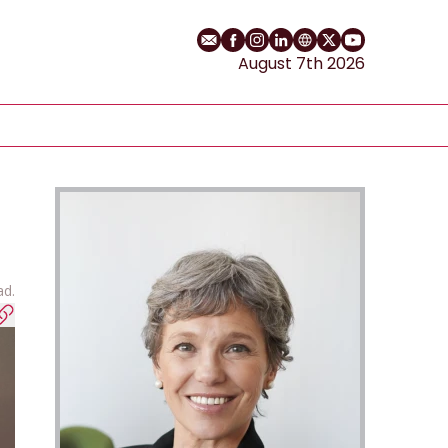
Email
Facebook profile
Instagram profile
LinkedIn profile
Website
Twitter profile
YouTube cha
August 7th 2026
ad.