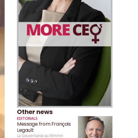
Other news
EDITORIALS
Message from François
Legault
La Gouvernance au Féminin