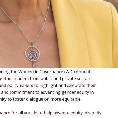
ending the Women in Governance (WiG) Annual
gether leaders from public and private sectors,
nd policymakers to highlight and celebrate their
p and commitment to advancing gender equity in
unity to foster dialogue on more equitable
nce for all you do to help advance equity, diversity