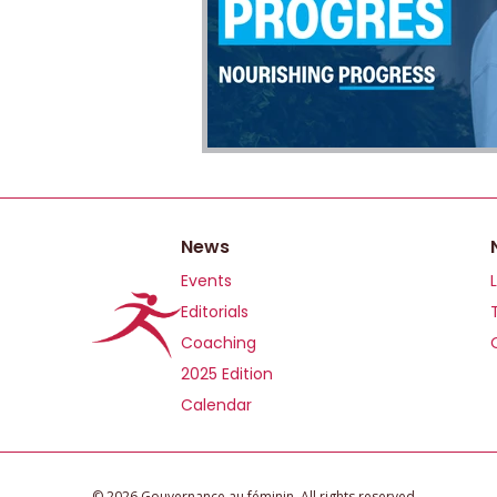
News
Events
Editorials
Coaching
2025 Edition
Calendar
©️ 2026 Gouvernance au féminin. All rights reserved.