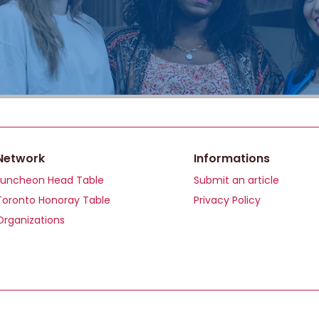
Network
Informations
Luncheon Head Table
Submit an article
Toronto Honoray Table
Privacy Policy
Organizations