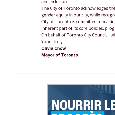
and inclusion.
The City of Toronto acknowledges the
gender equity in our city, while recogn
City of Toronto is committed to maki
inherent part of its core policies, pro
On behalf of Toronto City Council, I 
Yours truly,
Olivia Chow
Mayor of Toronto