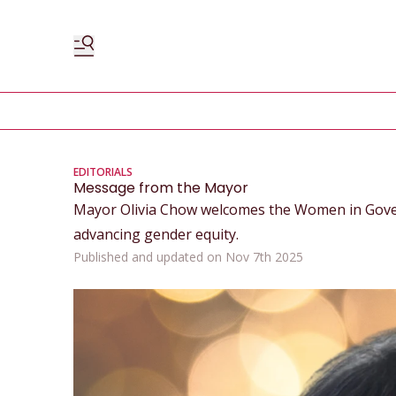
EDITORIALS
Message from the Mayor
Mayor Olivia Chow welcomes the Women in Gove
advancing gender equity.
Published and updated on Nov 7th 2025