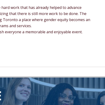
 hard work that has already helped to advance
izing that there is still more work to be done. The
ng Toronto a place where gender equity becomes an
grams and services.
wish everyone a memorable and enjoyable event.