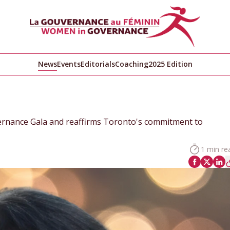
News
Events
Editorials
Coaching
2025 Edition
rnance Gala and reaffirms Toronto's commitment to
1 min re