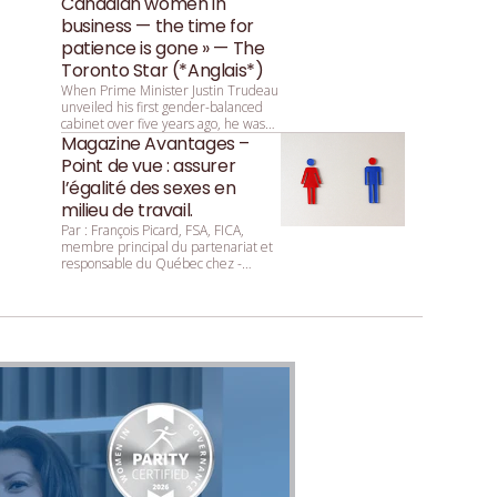
Canadian women in
business — the time for
patience is gone » — The
Toronto Star (*Anglais*)
When Prime Minister Justin Trudeau
unveiled his first gender-balanced
cabinet over five years ago, he was
asked by reporters why that parity
Magazine Avantages –
was so important. He replied:
Point de vue : assurer
“Because it’s 2015.”
l’égalité des sexes en
milieu de travail.
Par : François ­Picard, ­FSA, ­FICA,
membre principal du partenariat et
responsable du Québec chez ­
Mercer.