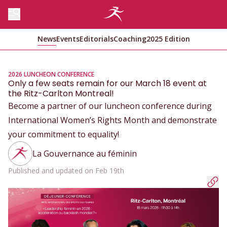
News
Events
Editorials
Coaching
2025 Edition
2026 LUNCHEON CONFERENCE
Only a few seats remain for our March 18 event at
the Ritz-Carlton Montreal!
Become a partner of our luncheon conference during
International Women’s Rights Month and demonstrate
your commitment to equality!
La Gouvernance au féminin
Published and updated on Feb 19th