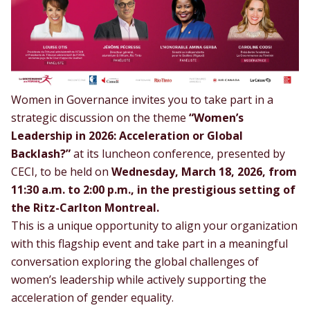
Women in Governance invites you to take part in a
strategic discussion on the theme
“Women’s
Leadership in 2026: Acceleration or Global
Backlash?”
at its luncheon conference, presented by
CECI
, to be held on
Wednesday, March 18, 2026, from
11:30 a.m. to 2:00 p.m., in the prestigious setting of
the Ritz-Carlton Montreal.
This is a unique opportunity to align your organization
with this flagship event and take part in a meaningful
conversation exploring the global challenges of
women’s leadership while actively supporting the
acceleration of gender equality.