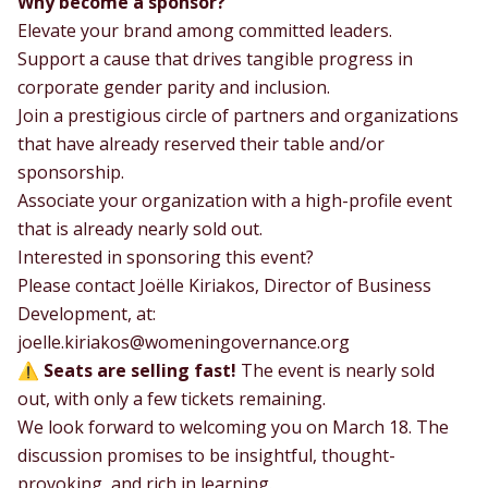
Why become a sponsor?
Elevate your brand among committed leaders.
Support a cause that drives tangible progress in
corporate gender parity and inclusion.
Join a prestigious circle of partners and organizations
that have already reserved their table and/or
sponsorship.
Associate your organization with a high-profile event
that is already nearly sold out.
Interested in sponsoring this event?
Please contact Joëlle Kiriakos, Director of Business
Development, at:
joelle.kiriakos@womeningovernance.org
⚠️
Seats are selling fast!
The event is nearly sold
out, with only a few tickets remaining.
We look forward to welcoming you on March 18. The
discussion promises to be insightful, thought-
provoking, and rich in learning.