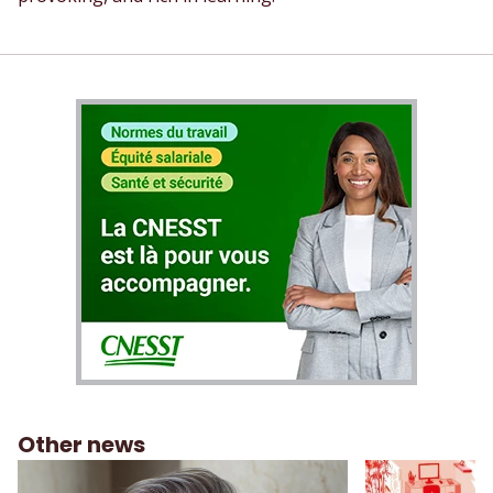
Other news