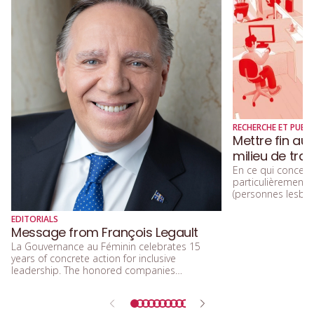
RECHERCHE ET PUBLI
Mettre fin au
milieu de trav
En ce qui concerne
particulièremen
(personnes lesbien
trans, queers, et
diversité sexuelle
EDITORIALS
beaucoup parlé de
Message from François Legault
d’acceptation, et 
La Gouvernance au Féminin celebrates 15
d’inclusion.
years of concrete action for inclusive
leadership. The honored companies
demonstrate that integrating equity, diversity,
and inclusion means building a future that is
more efficient, fairer, and more human.