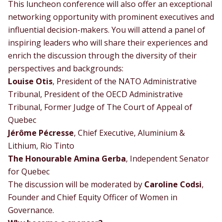
This luncheon conference will also offer an exceptional
networking opportunity with prominent executives and
influential decision-makers. You will attend a panel of
inspiring leaders who will share their experiences and
enrich the discussion through the diversity of their
perspectives and backgrounds:
Louise Otis
, President of the NATO Administrative
Tribunal, President of the OECD Administrative
Tribunal, Former Judge of The Court of Appeal of
Quebec
Jérôme Pécresse
, Chief Executive, Aluminium &
Lithium, Rio Tinto
The Honourable Amina Gerba
, Independent Senator
for Quebec
The discussion will be moderated by
Caroline Codsi
,
Founder and Chief Equity Officer of Women in
Governance.