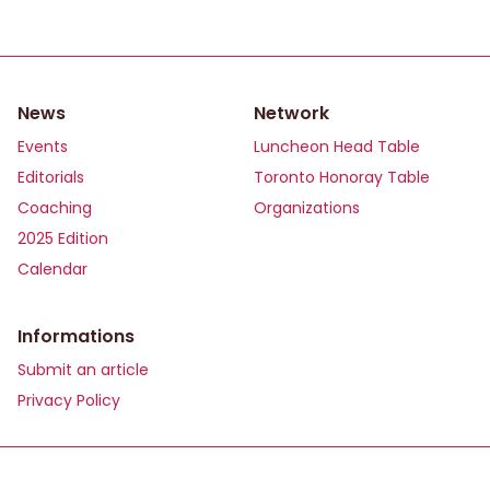
News
Network
Events
Luncheon Head Table
Editorials
Toronto Honoray Table
Coaching
Organizations
2025 Edition
Calendar
Informations
Submit an article
Privacy Policy