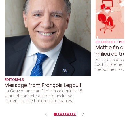
RECHERCHE ET PUBLI
Mettre fin au
milieu de trav
En ce qui concerne
particulièremen
(personnes lesbien
trans, queers, et
diversité sexuelle
EDITORIALS
beaucoup parlé de
Message from François Legault
d’acceptation, et 
La Gouvernance au Féminin celebrates 15
d’inclusion.
years of concrete action for inclusive
leadership. The honored companies
demonstrate that integrating equity, diversity,
and inclusion means building a future that is
more efficient, fairer, and more human.