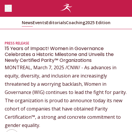
News
Events
Editorials
Coaching
2025 Edition
PRESS RELEASE
15 Years of Impact! Women in Governance
Celebrates a Historic Milestone and Unveils the
Newly Certified Parity™ Organizations
MONTREAL, March 7, 2025 /CNW/ - As advances in
equity, diversity, and inclusion are increasingly
threatened by a worrying backlash, Women in
Governance (WIG) continues to lead the fight for parity.
The organization is proud to announce today its new
cohort of companies that have obtained Parity
Certification™, a strong and concrete commitment to
gender equality.