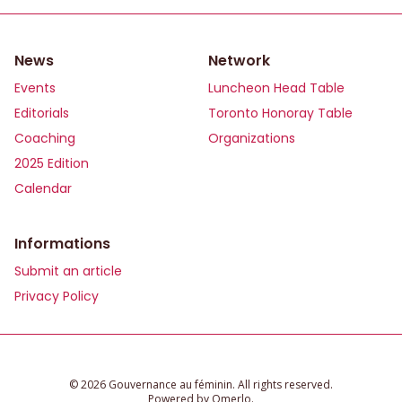
News
Network
Events
Luncheon Head Table
Editorials
Toronto Honoray Table
Coaching
Organizations
2025 Edition
Calendar
Informations
Submit an article
Privacy Policy
©️ 2026 Gouvernance au féminin. All rights reserved.
Powered by
Omerlo
.