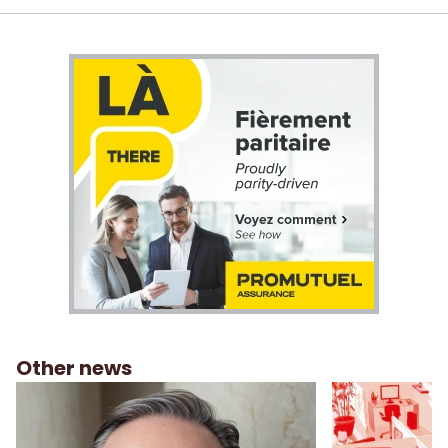
Other news