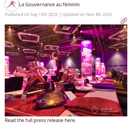
La Gouvernance au féminin
Published on Sep 15th 2025 | Updated on Nov 4th 2025
Read the full press release
here
.