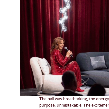
The hall was breathtaking, the energy
purpose, unmistakable. The excitemen