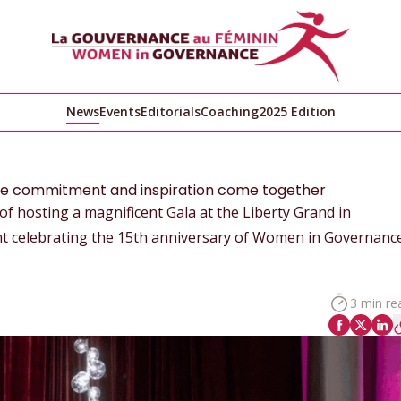
News
Events
Editorials
Coaching
2025 Edition
ere commitment and inspiration come together
 hosting a magnificent Gala at the Liberty Grand in
t celebrating the 15th anniversary of Women in Governance
3 min re