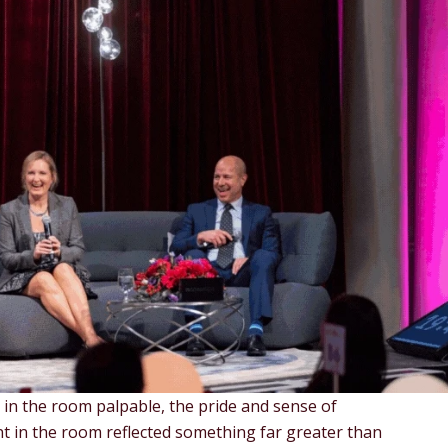
 in the room palpable, the pride and sense of
t in the room reflected something far greater than