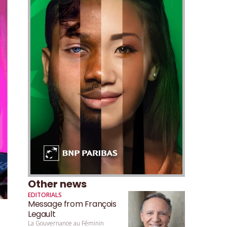
Other news
EDITORIALS
Message from François
Legault
La Gouvernance au Féminin