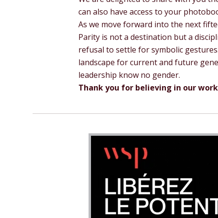
can also have access to your photoboo
As we move forward into the next fift
Parity is not a destination but a discipl
refusal to settle for symbolic gestur
landscape for current and future gene
leadership know no gender.
Thank you for believing in our work