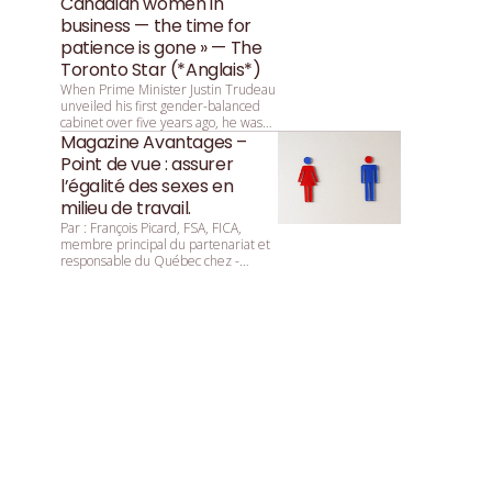
Canadian women in
business — the time for
patience is gone » — The
Toronto Star (*Anglais*)
When Prime Minister Justin Trudeau
unveiled his first gender-balanced
cabinet over five years ago, he was
asked by reporters why that parity
Magazine Avantages –
was so important. He replied:
Point de vue : assurer
“Because it’s 2015.”
l’égalité des sexes en
milieu de travail.
Par : François ­Picard, ­FSA, ­FICA,
membre principal du partenariat et
responsable du Québec chez ­
Mercer.