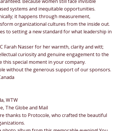
aranteed. Because women still face invisible
biased systems and inequitable opportunities.
ically; it happens through measurement,
sform organizational cultures from the inside out.
es to setting a new standard for what leadership in
MC Farah Nasser for her warmth, clarity and witt;
ellectual curiosity and genuine engagement to the
re this special moment in your company.
ble without the generous support of our sponsors.
Canada
da, WTW
se, The Globe and Mail
re thanks to Protocole, who crafted the beautiful
ganizations.
he photo album from this memorable evening! You