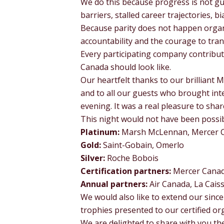
We do this because progress is not gu
barriers, stalled career trajectories, 
Because parity does not happen organ
accountability and the courage to tran
Every participating company contribut
Canada should look like.
Our heartfelt thanks to our brilliant 
and to all our guests who brought int
evening. It was a real pleasure to sha
This night would not have been possi
Platinum:
Marsh McLennan, Mercer 
Gold:
Saint-Gobain, Omerlo
Silver:
Roche Bobois
Certification partners:
Mercer Cana
Annual partners:
Air Canada, La Cais
We would also like to extend our since
trophies presented to our certified or
We are delighted to share with you t