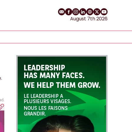
Email
Facebook profile
Instagram profile
LinkedIn profile
Website
Twitter profile
YouTube cha
August 7th 2026
.
ad.