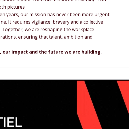
th pictures.
een years, our mission has never been more urgent.
ine. It requires vigilance, bravery and a collective
es. Together, we are reshaping the workplace
rations, ensuring that talent, ambition and
, our impact and the future we are building.