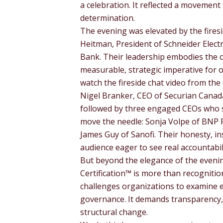
a celebration. It reflected a movement 
determination.
The evening was elevated by the firesi
Heitman, President of Schneider Elect
Bank. Their leadership embodies the co
measurable, strategic imperative for o
watch the fireside chat video from the 
Nigel Branker, CEO of Securian Canad
followed by three engaged CEOs who s
move the needle: Sonja Volpe of BNP
James Guy of Sanofi. Their honesty, i
audience eager to see real accountabili
But beyond the elegance of the evenin
Certification™ is more than recognitio
challenges organizations to examine ev
governance. It demands transparency, 
structural change.