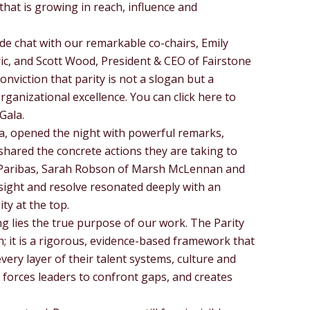
that is growing in reach, influence and
de chat with our remarkable co-chairs, Emily
ric, and Scott Wood, President & CEO of Fairstone
nviction that parity is not a slogan but a
rganizational excellence. You can click here to
Gala.
a, opened the night with powerful remarks,
hared the concrete actions they are taking to
 Paribas, Sarah Robson of Marsh McLennan and
nsight and resolve resonated deeply with an
ty at the top.
g lies the true purpose of our work. The Parity
n; it is a rigorous, evidence-based framework that
ery layer of their talent systems, culture and
forces leaders to confront gaps, and creates