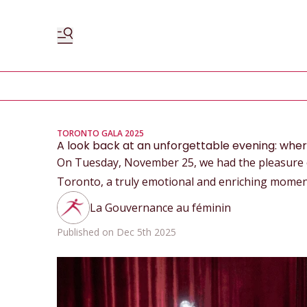
TORONTO GALA 2025
A look back at an unforgettable evening: wh
On Tuesday, November 25, we had the pleasure of
Toronto, a truly emotional and enriching momen
La Gouvernance au féminin
Published on Dec 5th 2025