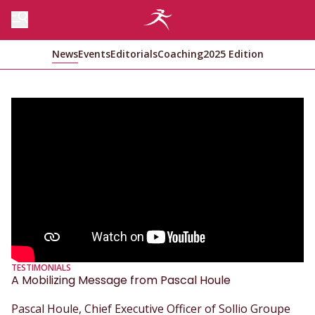
News
Events
Editorials
Coaching
2025 Edition
TESTIMONIALS
A Mobilizing Message from Pascal Houle
Pascal Houle, Chief Executive Officer of Sollio Groupe