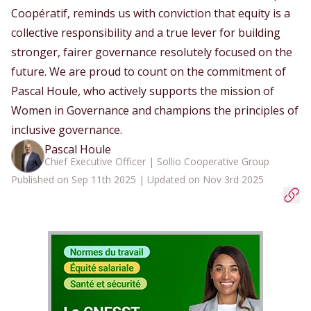
Coopératif, reminds us with conviction that equity is a
collective responsibility and a true lever for building
stronger, fairer governance resolutely focused on the
future. We are proud to count on the commitment of
Pascal Houle, who actively supports the mission of
Women in Governance and champions the principles of
inclusive governance.
Pascal Houle
Chief Executive Officer | Sollio Cooperative Group
Published on Sep 11th 2025 | Updated on Nov 3rd 2025