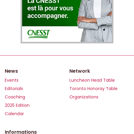
News
Network
Events
Luncheon Head Table
Editorials
Toronto Honoray Table
Coaching
Organizations
2025 Edition
Calendar
Informations