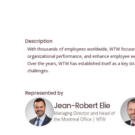
Description
With thousands of employees worldwide, WTW focuses on
organizational performance, and enhance employee wel
Over the years, WTW has established itself as a key stra
challenges.
Represented by
Jean-Robert Elie
Managing Director and Head of
the Montreal Office | WTW