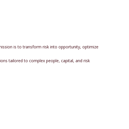
sion is to transform risk into opportunity, optimize
ions tailored to complex people, capital, and risk