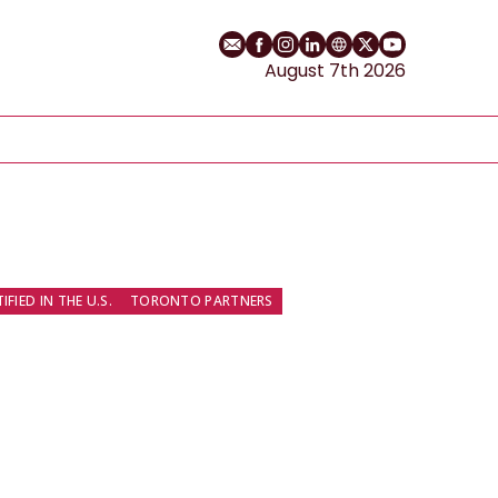
Email
Facebook profile
Instagram profile
LinkedIn profile
Website
Twitter profile
YouTube cha
August 7th 2026
FIED IN THE U.S.
TORONTO PARTNERS