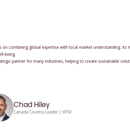
 combining global expertise with local market understanding. Its mis
l-being.
tegic partner for many industries, helping to create sustainable solut
Chad Hiley
Canada Country Leader | WTW