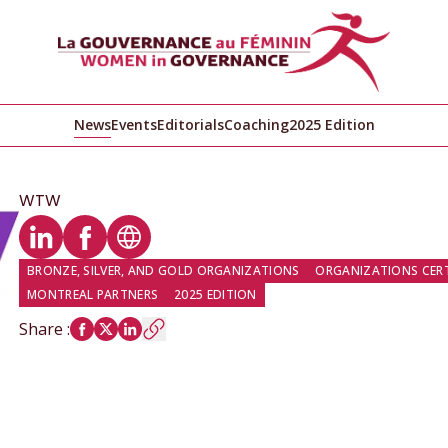
News
Events
Editorials
Coaching
2025 Edition
WTW
LinkedIn profile
Facebook profile
Website
BRONZE, SILVER, AND GOLD ORGANIZATIONS
ORGANIZATIONS CERTI
MONTREAL PARTNERS
2025 EDITION
Share
: