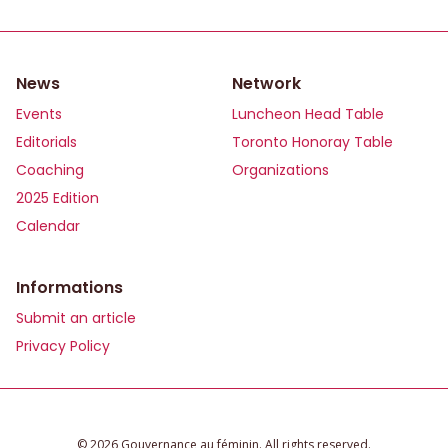
News
Network
Events
Luncheon Head Table
Editorials
Toronto Honoray Table
Coaching
Organizations
2025 Edition
Calendar
Informations
Submit an article
Privacy Policy
©️ 2026 Gouvernance au féminin. All rights reserved.