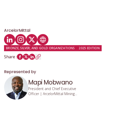
ArcelorMittal
LinkedIn profile
Instagram profile
Twitter profile
Website
BRONZE, SILVER, AND GOLD ORGANIZATIONS
2025 EDITION
Share
:
Represented by
Mapi Mobwano
President and Chief Executive
Officer | ArcelorMittal Mining
Canada