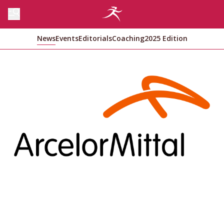
News
Events
Editorials
Coaching
2025 Edition