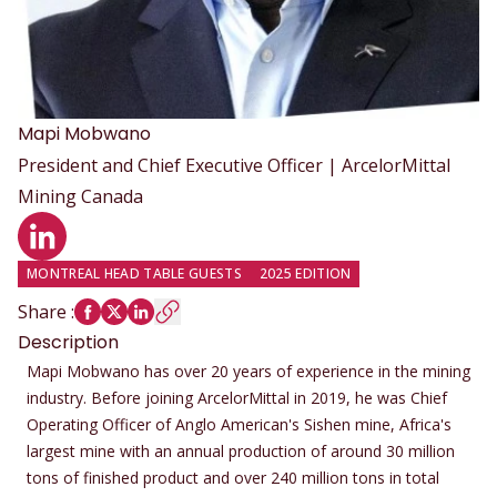
Mapi
Mobwano
President and Chief Executive Officer | ArcelorMittal
Mining Canada
LinkedIn profile
MONTREAL HEAD TABLE GUESTS
2025 EDITION
Share
:
Description
Mapi Mobwano has over 20 years of experience in the mining
industry. Before joining ArcelorMittal in 2019, he was Chief
Operating Officer of Anglo American's Sishen mine, Africa's
largest mine with an annual production of around 30 million
tons of finished product and over 240 million tons in total