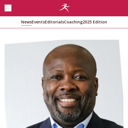
News
Events
Editorials
Coaching
2025 Edition