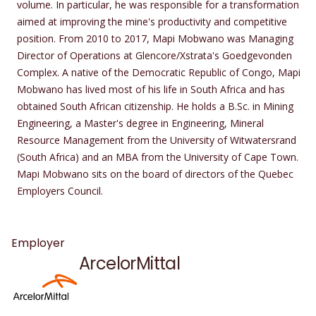
volume. In particular, he was responsible for a transformation
aimed at improving the mine's productivity and competitive
position. From 2010 to 2017, Mapi Mobwano was Managing
Director of Operations at Glencore/Xstrata's Goedgevonden
Complex. A native of the Democratic Republic of Congo, Mapi
Mobwano has lived most of his life in South Africa and has
obtained South African citizenship. He holds a B.Sc. in Mining
Engineering, a Master's degree in Engineering, Mineral
Resource Management from the University of Witwatersrand
(South Africa) and an MBA from the University of Cape Town.
Mapi Mobwano sits on the board of directors of the Quebec
Employers Council.
Employer
ArcelorMittal