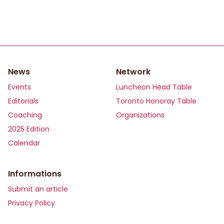
News
Network
Events
Luncheon Head Table
Editorials
Toronto Honoray Table
Coaching
Organizations
2025 Edition
Calendar
Informations
Submit an article
Privacy Policy