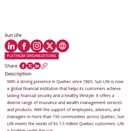
Sun Life
LinkedIn profile
Facebook profile
Instagram profile
Twitter profile
Website
PLATINUM ORGANIZATIONS
Share
:
Description
With a strong presence in Quebec since 1865, Sun Life is now
a global financial institution that helps its customers achieve
lasting financial security and a healthy lifestyle. It offers a
diverse range of insurance and wealth management services
and products. With the support of employees, advisors, and
managers in more than 150 communities across Quebec, Sun
Life meets the needs of its 1.5 million Quebec customers. Life
is brighter under the sun.