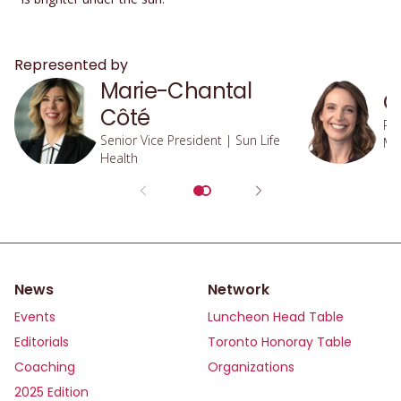
Represented by
Marie-Chantal
O
Côté
Pre
Senior Vice President | Sun Life
Ma
Health
Inv
News
Network
Events
Luncheon Head Table
Editorials
Toronto Honoray Table
Coaching
Organizations
2025 Edition