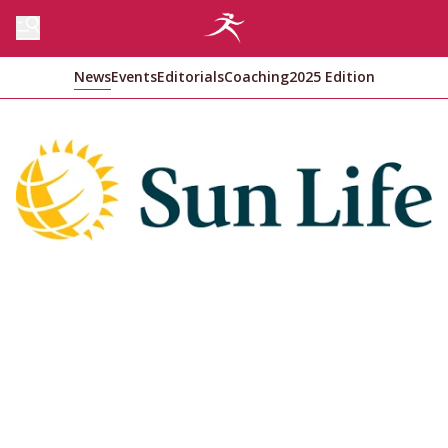
News
Events
Editorials
Coaching
2025 Edition