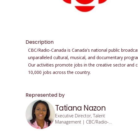
Description
CBC/Radio-Canada is Canada's national public broadcaste
unparalleled cultural, musical, and documentary progra
Our activities promote jobs in the creative sector and
10,000 jobs across the country.
Represented by
Tatiana Nazon
Executive Director, Talent
Management | CBC/Radio-
Canada