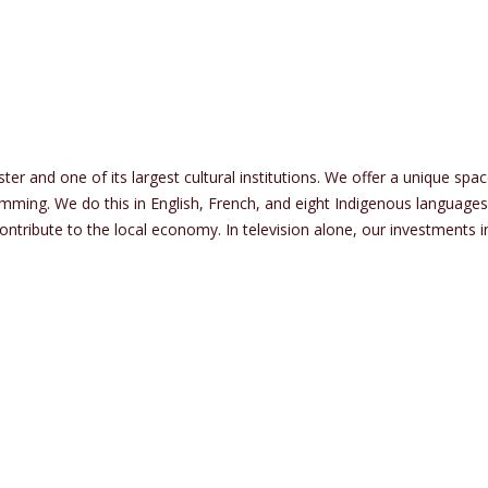
r and one of its largest cultural institutions. We offer a unique spac
mming. We do this in English, French, and eight Indigenous languages
 contribute to the local economy. In television alone, our investment