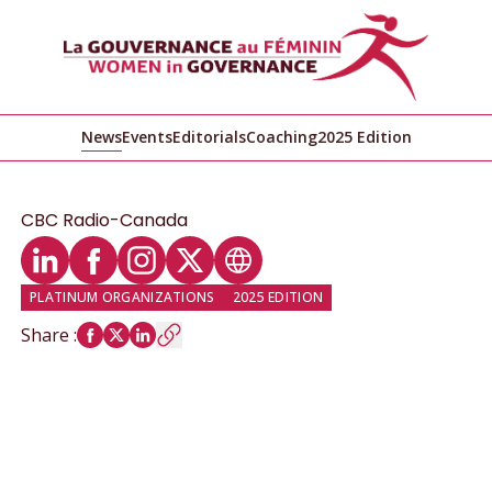
News
Events
Editorials
Coaching
2025 Edition
CBC Radio-Canada
LinkedIn profile
Facebook profile
Instagram profile
Twitter profile
Website
PLATINUM ORGANIZATIONS
2025 EDITION
Share
: