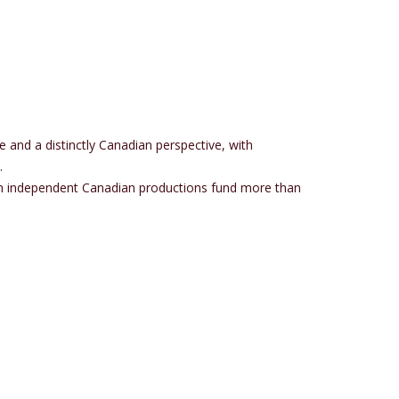
e and a distinctly Canadian perspective, with
.
s in independent Canadian productions fund more than