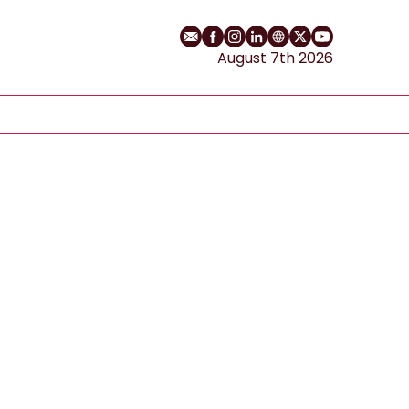
Email
Facebook profile
Instagram profile
LinkedIn profile
Website
Twitter profile
YouTube cha
August 7th 2026