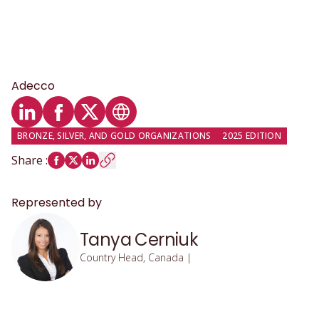
Adecco
LinkedIn profile
Facebook profile
Twitter profile
Website
BRONZE, SILVER, AND GOLD ORGANIZATIONS
2025 EDITION
Share
:
Represented by
Tanya Cerniuk
Country Head, Canada |