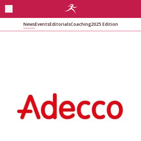
News
Events
Editorials
Coaching
2025 Edition