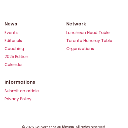
News
Network
Events
Luncheon Head Table
Editorials
Toronto Honoray Table
Coaching
Organizations
2025 Edition
Calendar
Informations
Submit an article
Privacy Policy
©️ 2026 Gouvernance au féminin. All rights reserved.