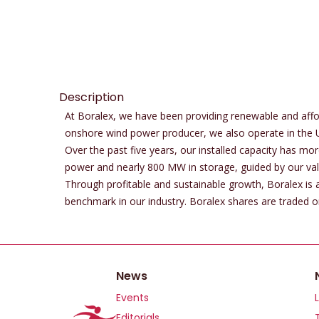
Description
At Boralex, we have been providing renewable and affo
onshore wind power producer, we also operate in the 
Over the past five years, our installed capacity has m
power and nearly 800 MW in storage, guided by our valu
Through profitable and sustainable growth, Boralex is ac
benchmark in our industry. Boralex shares are traded
News
Events
Editorials