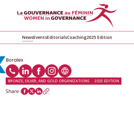
News
Events
Editorials
Coaching
2025 Edition
Boralex
Phone
LinkedIn profile
Facebook profile
Instagram profile
Website
BRONZE, SILVER, AND GOLD ORGANIZATIONS
2025 EDITION
Share
: