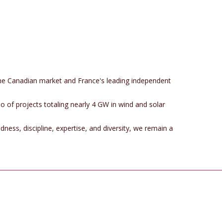
the Canadian market and France's leading independent
o of projects totaling nearly 4 GW in wind and solar
dness, discipline, expertise, and diversity, we remain a