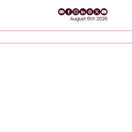
Email
Facebook profile
Instagram profile
LinkedIn profile
Website
Twitter profile
YouTube cha
August 6th 2026