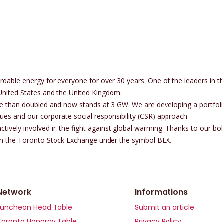
rdable energy for everyone for over 30 years. One of the leaders in 
United States and the United Kingdom.
ore than doubled and now stands at 3 GW. We are developing a portfoli
es and our corporate social responsibility (CSR) approach.
tively involved in the fight against global warming. Thanks to our bol
 on the Toronto Stock Exchange under the symbol BLX.
Network
Informations
Luncheon Head Table
Submit an article
Toronto Honoray Table
Privacy Policy