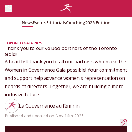
News
Events
Editorials
Coaching
2025 Edition
TORONTO GALA 2025
Thank you to our valued partners of the Toronto
Gala!
A heartfelt thank you to all our partners who make the
Women in Governance Gala possible! Your commitment
and support help advance women's representation on
boards of directors. Together, we are building a more
inclusive future.
La Gouvernance au féminin
Published and updated on Nov 14th 2025