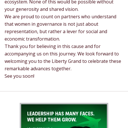
ecosystem. None of this would be possible without
your generosity and shared vision.
We are proud to count on partners who understand
that women in governance is not just about
representation, but rather a lever for social and
economic transformation.
Thank you for believing in this cause and for
accompanying us on this journey. We look forward to
welcoming you to the Liberty Grand to celebrate these
remarkable advances together.
See you soon!