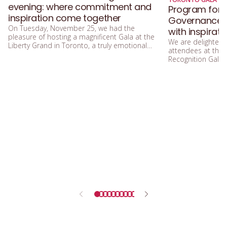
evening: where commitment and
Program for 
inspiration come together
Governance Ga
On Tuesday, November 25, we had the
with inspirat
pleasure of hosting a magnificent Gala at the
We are delighted
Liberty Grand in Toronto, a truly emotional
attendees at the
and enriching moment celebrating the 15th
Recognition Gala, 
anniversary of Women in Governance.
tomorrow, Tuesda
p.m. to 9:00 p.m. 
Toronto.