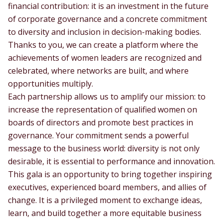
financial contribution: it is an investment in the future
of corporate governance and a concrete commitment
to diversity and inclusion in decision-making bodies.
Thanks to you, we can create a platform where the
achievements of women leaders are recognized and
celebrated, where networks are built, and where
opportunities multiply.
Each partnership allows us to amplify our mission: to
increase the representation of qualified women on
boards of directors and promote best practices in
governance. Your commitment sends a powerful
message to the business world: diversity is not only
desirable, it is essential to performance and innovation.
This gala is an opportunity to bring together inspiring
executives, experienced board members, and allies of
change. It is a privileged moment to exchange ideas,
learn, and build together a more equitable business