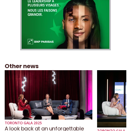
Other news
TORONTO GALA 2025
A look back at an unforgettable
TORONTO GALA 20