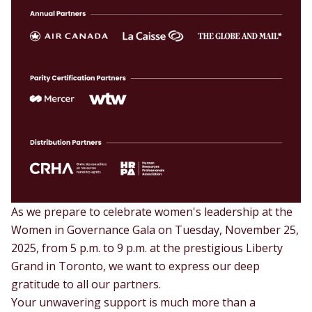
As we prepare to celebrate women's leadership at the
Women in Governance Gala on Tuesday, November 25,
2025, from 5 p.m. to 9 p.m. at the prestigious Liberty
Grand in Toronto, we want to express our deep
gratitude to all our partners.
Your unwavering support is much more than a