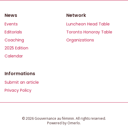
News
Network
Events
Luncheon Head Table
Editorials
Toronto Honoray Table
Coaching
Organizations
2025 Edition
Calendar
Informations
Submit an article
Privacy Policy
©️ 2026 Gouvernance au féminin. All rights reserved.
Powered by
Omerlo
.