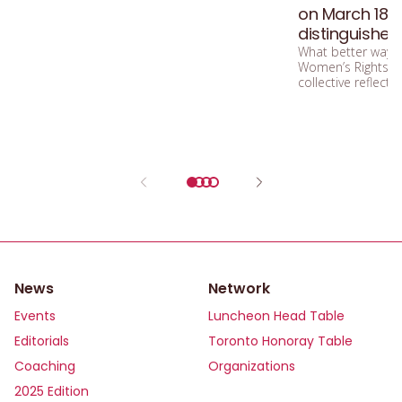
on March 18 – 
distinguished
What better way, i
Women’s Rights M
collective reflect
a world undergoi
News
Network
Events
Luncheon Head Table
Editorials
Toronto Honoray Table
Coaching
Organizations
2025 Edition