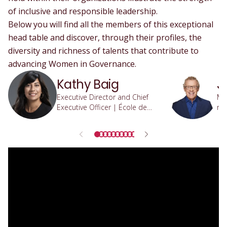
of inclusive and responsible leadership.
Below you will find all the members of this exceptional
head table and discover, through their profiles, the
diversity and richness of talents that contribute to
advancing Women in Governance.
Kathy Baig
J
Executive Director and Chief
Min
Executive Officer | École de
res
technologie supérieure
re
Qu