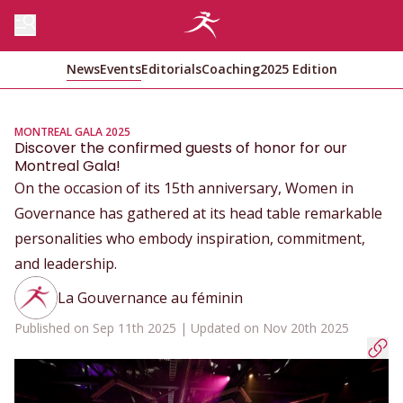
News
Events
Editorials
Coaching
2025 Edition
MONTREAL GALA 2025
Discover the confirmed guests of honor for our
Montreal Gala!
On the occasion of its 15th anniversary, Women in
Governance has gathered at its head table remarkable
personalities who embody inspiration, commitment,
and leadership.
La Gouvernance au féminin
Published on Sep 11th 2025 | Updated on Nov 20th 2025