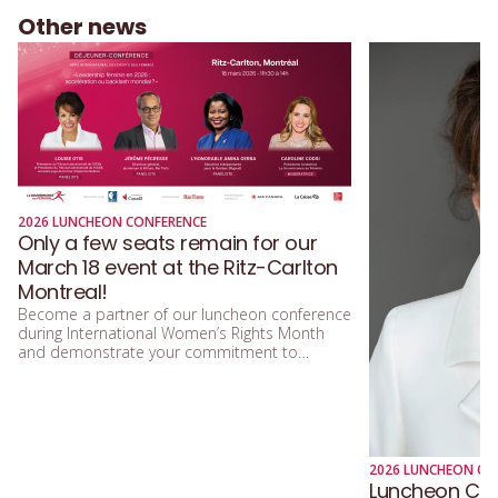
Other news
2026 LUNCHEON CONFERENCE
Only a few seats remain for our
March 18 event at the Ritz-Carlton
Montreal!
Become a partner of our luncheon conference
during International Women’s Rights Month
and demonstrate your commitment to
equality!
2026 LUNCHEON CO
Luncheon Conf