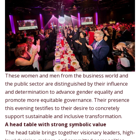
These women and men from the business world and
the public sector are distinguished by their influence
and determination to advance gender equality and
promote more equitable governance. Their presence
this evening testifies to their desire to concretely
support sustainable and inclusive transformation.
A head table with strong symbolic value
The head table brings together visionary leaders, high-