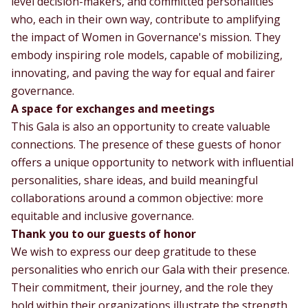
level decision-makers, and committed personalities
who, each in their own way, contribute to amplifying
the impact of Women in Governance's mission. They
embody inspiring role models, capable of mobilizing,
innovating, and paving the way for equal and fairer
governance.
A space for exchanges and meetings
This Gala is also an opportunity to create valuable
connections. The presence of these guests of honor
offers a unique opportunity to network with influential
personalities, share ideas, and build meaningful
collaborations around a common objective: more
equitable and inclusive governance.
Thank you to our guests of honor
We wish to express our deep gratitude to these
personalities who enrich our Gala with their presence.
Their commitment, their journey, and the role they
hold within their organizations illustrate the strength