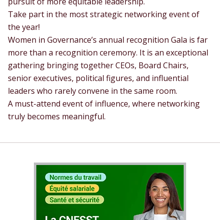
pursuit of more equitable leadership.
Take part in the most strategic networking event of
the year!
Women in Governance’s annual recognition Gala is far
more than a recognition ceremony. It is an exceptional
gathering bringing together CEOs, Board Chairs,
senior executives, political figures, and influential
leaders who rarely convene in the same room.
A must-attend event of influence, where networking
truly becomes meaningful.