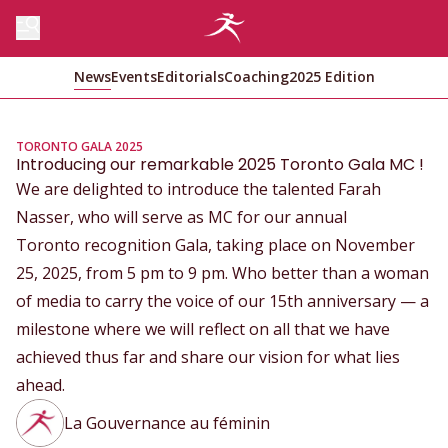
News
Events
Editorials
Coaching
2025 Edition
TORONTO GALA 2025
Introducing our remarkable 2025 Toronto Gala MC !
We are delighted to introduce the talented Farah
Nasser, who will serve as MC for our annual
Toronto recognition Gala, taking place on November
25, 2025, from 5 pm to 9 pm. Who better than a woman
of media to carry the voice of our 15th anniversary — a
milestone where we will reflect on all that we have
achieved thus far and share our vision for what lies
ahead.
La Gouvernance au féminin