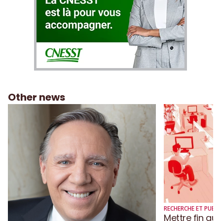
Other news
RECHERCHE ET PUBLI
Mettre fin au