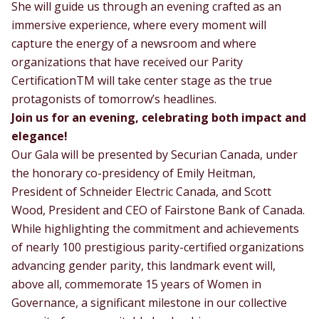
She will guide us through an evening crafted as an
immersive experience, where every moment will
capture the energy of a newsroom and where
organizations that have received our Parity
CertificationTM will take center stage as the true
protagonists of tomorrow’s headlines.
Join us for an evening, celebrating both impact and
elegance!
Our Gala will be presented by Securian Canada, under
the honorary co-presidency of Emily Heitman,
President of Schneider Electric Canada, and Scott
Wood, President and CEO of Fairstone Bank of Canada.
While highlighting the commitment and achievements
of nearly 100 prestigious parity-certified organizations
advancing gender parity, this landmark event will,
above all, commemorate 15 years of Women in
Governance, a significant milestone in our collective