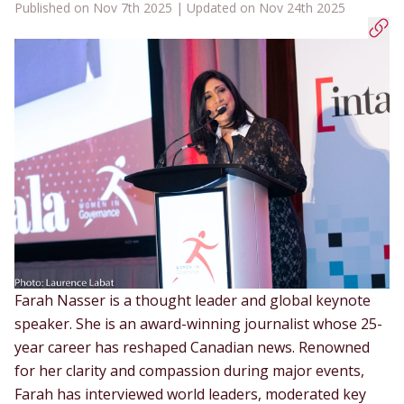
Published on Nov 7th 2025 | Updated on Nov 24th 2025
Farah Nasser
is a thought leader and global keynote
speaker. She is an award-winning journalist whose 25-
year career has reshaped Canadian news. Renowned
for her clarity and compassion during major events,
Farah has interviewed world leaders, moderated key