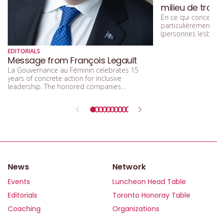
milieu de trav
En ce qui concerne
particulièremen
(personnes lesbien
trans, queers, et
diversité sexuelle
EDITORIALS
beaucoup parlé de
Message from François Legault
d’acceptation, et 
La Gouvernance au Féminin celebrates 15
d’inclusion.
years of concrete action for inclusive
leadership. The honored companies
demonstrate that integrating equity, diversity,
and inclusion means building a future that is
more efficient, fairer, and more human.
News
Network
Events
Luncheon Head Table
Editorials
Toronto Honoray Table
Coaching
Organizations