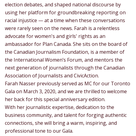
election debates, and shaped national discourse by
using her platform for groundbreaking reporting on
racial injustice — at a time when these conversations
were rarely seen on the news. Farah is a relentless
advocate for women's and girls' rights as an
ambassador for Plan Canada. She sits on the board of
the Canadian Journalism Foundation, is a member of
the International Women’s Forum, and mentors the
next generation of journalists through the Canadian
Association of Journalists and CivicAction.
Farah Nasser previously served as MC for our Toronto
Gala on March 3, 2020, and we are thrilled to welcome
her back for this special anniversary edition.
With her journalistic expertise, dedication to the
business community, and talent for forging authentic
connections, she will bring a warm, inspiring, and
professional tone to our Gala.