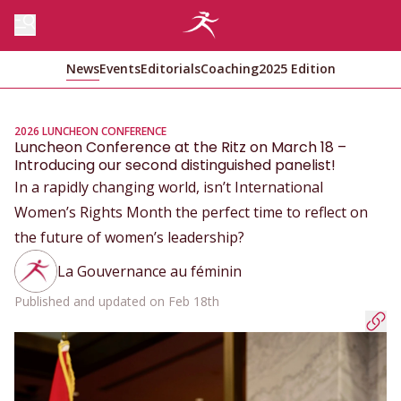
News
Events
Editorials
Coaching
2025 Edition
2026 LUNCHEON CONFERENCE
Luncheon Conference at the Ritz on March 18 –
Introducing our second distinguished panelist!
In a rapidly changing world, isn’t International
Women’s Rights Month the perfect time to reflect on
the future of women’s leadership?
La Gouvernance au féminin
Published and updated on Feb 18th