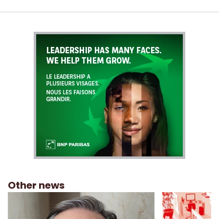
Other news