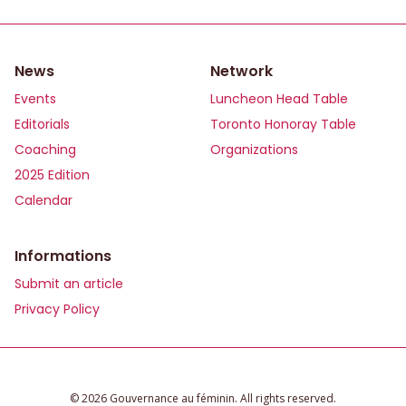
News
Network
Events
Luncheon Head Table
Editorials
Toronto Honoray Table
Coaching
Organizations
2025 Edition
Calendar
Informations
Submit an article
Privacy Policy
©️ 2026 Gouvernance au féminin. All rights reserved.