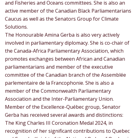
and Fisheries and Oceans committees. She is also an
active member of the Canadian Black Parliamentarians
Caucus as well as the Senators Group for Climate
Solutions.
The Honourable Amina Gerba is also very actively
involved in parliamentary diplomacy. She is co-chair of
the Canada-Africa Parliamentary Association, which
promotes exchanges between African and Canadian
parliamentarians and member of the executive
committee of the Canadian branch of the Assemblée
parlementaire de la Francophonie. She is also a
member of the Commonwealth Parliamentary
Association and the Inter-Parliamentary Union.
Member of the Excellence-Québec group, Senator
Gerba has received several awards and distinctions:
The King Charles III Coronation Medal 2024, in
recognition of her significant contributions to Quebec