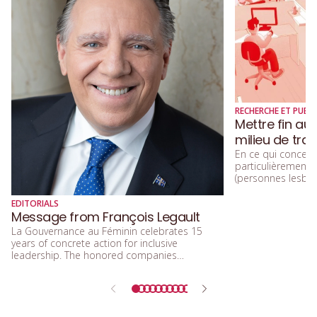
RECHERCHE ET PUBLI
Mettre fin au
milieu de trav
En ce qui concerne
particulièremen
(personnes lesbien
trans, queers, et
diversité sexuelle
EDITORIALS
beaucoup parlé de
Message from François Legault
d’acceptation, et 
La Gouvernance au Féminin celebrates 15
d’inclusion.
years of concrete action for inclusive
leadership. The honored companies
demonstrate that integrating equity, diversity,
and inclusion means building a future that is
more efficient, fairer, and more human.