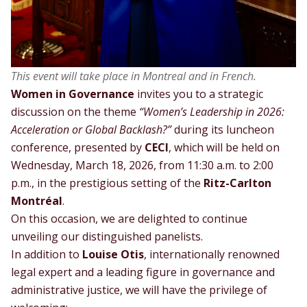
This event will take place in Montreal and in French.
Women in Governance
invites you to a strategic
discussion on the theme
“Women’s Leadership in 2026:
Acceleration or Global Backlash?”
during its luncheon
conference, presented by
CECI
, which will be held on
Wednesday, March 18, 2026, from 11:30 a.m. to 2:00
p.m., in the prestigious setting of the
Ritz-Carlton
Montréal
.
On this occasion, we are delighted to continue
unveiling our distinguished panelists.
In addition to
Louise Otis
, internationally renowned
legal expert and a leading figure in governance and
administrative justice, we will have the privilege of