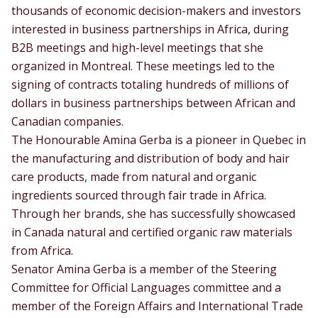
thousands of economic decision-makers and investors
interested in business partnerships in Africa, during
B2B meetings and high-level meetings that she
organized in Montreal. These meetings led to the
signing of contracts totaling hundreds of millions of
dollars in business partnerships between African and
Canadian companies.
The Honourable Amina Gerba is a pioneer in Quebec in
the manufacturing and distribution of body and hair
care products, made from natural and organic
ingredients sourced through fair trade in Africa.
Through her brands, she has successfully showcased
in Canada natural and certified organic raw materials
from Africa.
Senator Amina Gerba is a member of the Steering
Committee for Official Languages committee and a
member of the Foreign Affairs and International Trade