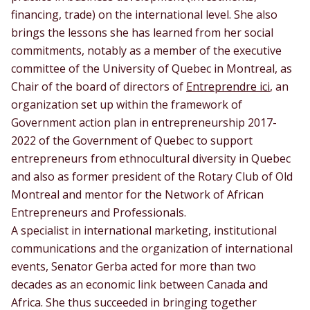
financing, trade) on the international level. She also
brings the lessons she has learned from her social
commitments, notably as a member of the executive
committee of the University of Quebec in Montreal, as
Chair of the board of directors of
Entreprendre ici
, an
organization set up within the framework of
Government action plan in entrepreneurship 2017-
2022 of the Government of Quebec to support
entrepreneurs from ethnocultural diversity in Quebec
and also as former president of the Rotary Club of Old
Montreal and mentor for the Network of African
Entrepreneurs and Professionals.
A specialist in international marketing, institutional
communications and the organization of international
events, Senator Gerba acted for more than two
decades as an economic link between Canada and
Africa. She thus succeeded in bringing together