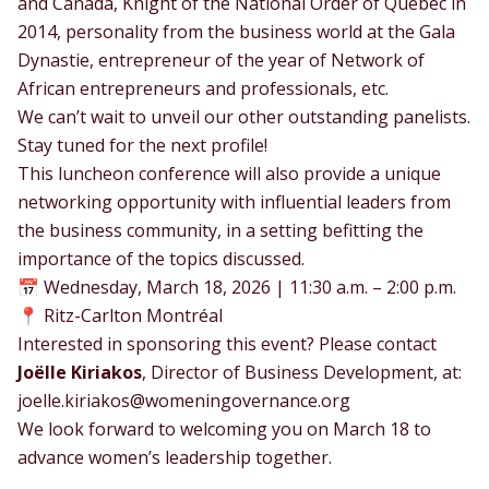
and Canada, Knight of the National Order of Quebec in
2014, personality from the business world at the Gala
Dynastie, entrepreneur of the year of Network of
African entrepreneurs and professionals, etc.
We can’t wait to unveil our other outstanding panelists.
Stay tuned for the next profile!
This luncheon conference will also provide a unique
networking opportunity with influential leaders from
the business community, in a setting befitting the
importance of the topics discussed.
📅 Wednesday, March 18, 2026 | 11:30 a.m. – 2:00 p.m.
📍 Ritz-Carlton Montréal
Interested in sponsoring this event? Please contact
Joëlle Kiriakos
, Director of Business Development, at:
joelle.kiriakos@womeningovernance.org
We look forward to welcoming you on March 18 to
advance women’s leadership together.