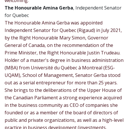
welcoming:
The Honourable Amina Gerba
, Independent Senator
for Quebec
The Honourable Amina Gerba was appointed
Independent Senator for Quebec (Rigaud) in July 2021,
by the Right Honourable Mary Simon, Governor
General of Canada, on the recommendation of the
Prime Minister, the Right Honourable Justin Trudeau.
Holder of a master's degree in business administration
(MBA) from Université du Québec à Montreal (ESG-
UQAM), School of Management, Senator Gerba stood
out as a serial entrepreneur for more than 25 years.
She brings to the deliberations of the Upper House of
the Canadian Parliament a strong experience acquired
in the business community as CEO of companies she
founded or as a member of the board of directors of
public and private organizations, as well as a high-level
practice in business development (investments,