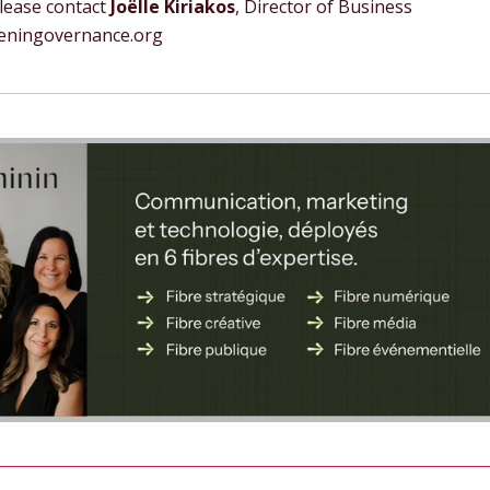
Please contact
Joëlle Kiriakos
, Director of Business
meningovernance.org