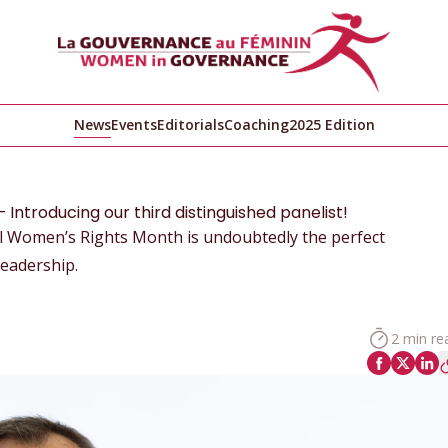
News
Events
Editorials
Coaching
2025 Edition
Introducing our third distinguished panelist!
nal Women’s Rights Month is undoubtedly the perfect
leadership.
2 min re