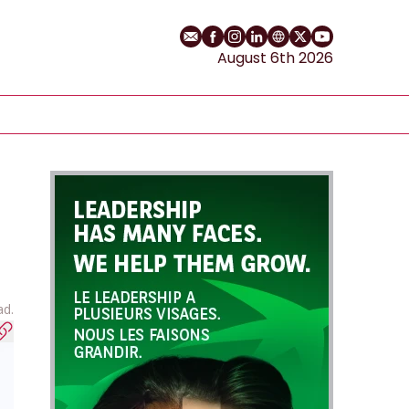
Email
Facebook profile
Instagram profile
LinkedIn profile
Website
Twitter profile
YouTube cha
August 6th 2026
ad.