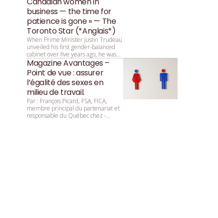
Canadian women in
business — the time for
patience is gone » — The
Toronto Star (*Anglais*)
When Prime Minister Justin Trudeau
unveiled his first gender-balanced
cabinet over five years ago, he was
asked by reporters why that parity
Magazine Avantages –
was so important. He replied:
Point de vue : assurer
“Because it’s 2015.”
l’égalité des sexes en
milieu de travail.
Par : François ­Picard, ­FSA, ­FICA,
membre principal du partenariat et
responsable du Québec chez ­
Mercer.