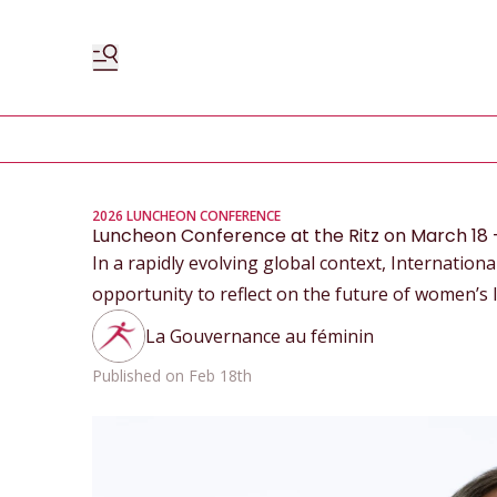
2026 LUNCHEON CONFERENCE
Luncheon Conference at the Ritz on March 18 – 
In a rapidly evolving global context, Internatio
opportunity to reflect on the future of women’s 
La Gouvernance au féminin
Published on Feb 18th