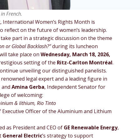
 in French.
xt, International Women’s Rights Month is
o reflect on the future of women’s leadership.
 take part in a strategic discussion on the theme
on or Global Backlash?”
during its luncheon
 will take place on
Wednesday, March 18, 2026,
prestigious setting of the
Ritz-Carlton Montréal
.
continue unveiling our distinguished panelists.
y renowned legal expert and a leading figure in
, and
Amina Gerba
, Independent Senator for
ilege of welcoming:
inium & lithium, Rio Tinto
 Executive Officer of the Aluminium and Lithium
rved as President and CEO of
GE Renewable Energy
,
t
General Electric
’s strategy to support