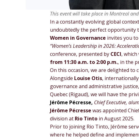
This event will take place in Montreal and
In a constantly evolving global conte
undoubtedly the perfect opportunity t
Women in Governance
invites you to
“Women’s Leadership in 2026: Accelerati
conference, presented by
CECI
, which
from 11:30 a.m. to 2:00 p.m.
, in the 
On this occasion, we are delighted to 
Alongside
Louise Otis
, internationall
governance and administrative justice
Quebec (Rigaud), we will have the priv
Jérôme Pécresse,
Chief Executive, alum
Jérôme Pécresse
was appointed Chief
division at
Rio Tinto
in August 2025.
Prior to joining Rio Tinto, Jérôme se
where he helped define and implemen