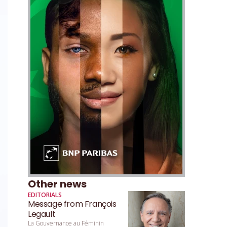
Other news
EDITORIALS
Message from François
Legault
La Gouvernance au Féminin