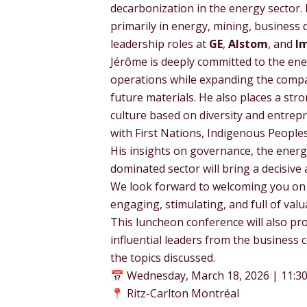
decarbonization in the energy sector. 
primarily in energy, mining, business
leadership roles at
GE
,
Alstom
, and
I
Jérôme is deeply committed to the ene
operations while expanding the compa
future materials. He also places a st
culture based on diversity and entrepre
with First Nations, Indigenous Peopl
His insights on governance, the energy 
dominated sector will bring a decisive
We look forward to welcoming you o
engaging, stimulating, and full of valu
This luncheon conference will also pr
influential leaders from the business 
the topics discussed.
📅 Wednesday, March 18, 2026 | 11:30 
📍 Ritz-Carlton Montréal