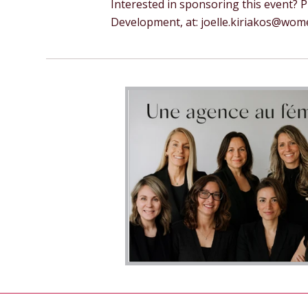
Interested in sponsoring this event? 
Development, at:
joelle.kiriakos@wo