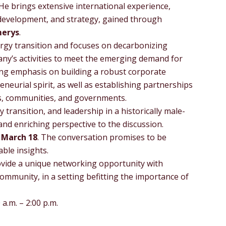
He brings extensive international experience,
 development, and strategy, gained through
merys
.
rgy transition and focuses on decarbonizing
ny’s activities to meet the emerging demand for
rong emphasis on building a robust corporate
neurial spirit, as well as establishing partnerships
es, communities, and governments.
transition, and leadership in a historically male-
 and enriching perspective to the discussion.
n
March 18
. The conversation promises to be
able insights.
ovide a unique networking opportunity with
community, in a setting befitting the importance of
a.m. – 2:00 p.m.